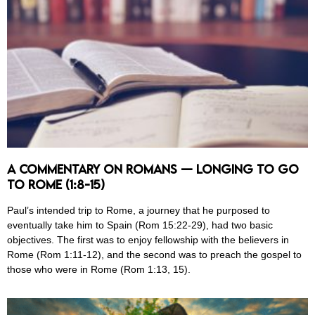
A Commentary on Romans — Longing to Go
to Rome (1:8-15)
Paul’s intended trip to Rome, a journey that he purposed to
eventually take him to Spain (Rom 15:22-29), had two basic
objectives. The first was to enjoy fellowship with the believers in
Rome (Rom 1:11-12), and the second was to preach the gospel to
those who were in Rome (Rom 1:13, 15).