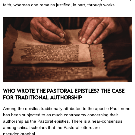
faith, whereas one remains justified, in part, through works.
Who Wrote the Pastoral Epistles? The Case
for Traditional Authorship
Among the epistles traditionally attributed to the apostle Paul, none
has been subjected to as much controversy concerning their
authorship as the Pastoral epistles. There is a near-consensus
among critical scholars that the Pastoral letters are
pseudepigraphal.