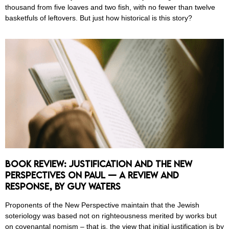
thousand from five loaves and two fish, with no fewer than twelve
basketfuls of leftovers. But just how historical is this story?
Book Review: Justification and the New
Perspectives on Paul — A Review and
Response, by Guy Waters
Proponents of the New Perspective maintain that the Jewish
soteriology was based not on righteousness merited by works but
on covenantal nomism – that is, the view that initial justification is by