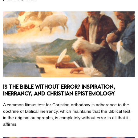
Is the Bible Without Error? Inspiration,
Inerrancy, and Christian Epistemology
A common litmus test for Christian orthodoxy is adherence to the
doctrine of Biblical inerrancy, which maintains that the Biblical text,
in the original autographs, is completely without error in all that it
affirms.