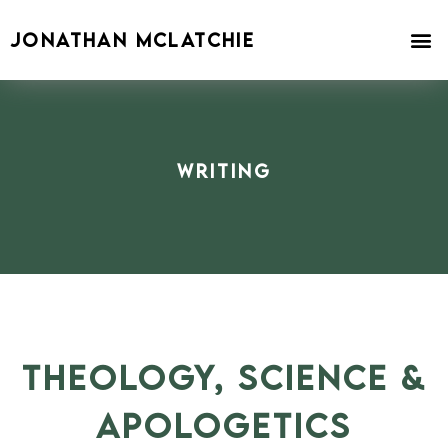
Skip
to
JONATHAN MCLATCHIE
content
Writing
THEOLOGY, SCIENCE &
APOLOGETICS