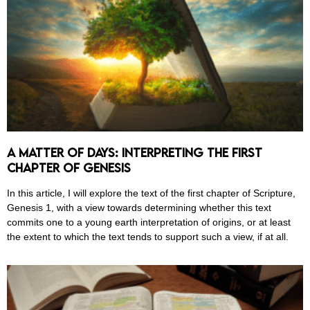
A Matter of Days: Interpreting the First
Chapter of Genesis
In this article, I will explore the text of the first chapter of Scripture,
Genesis 1, with a view towards determining whether this text
commits one to a young earth interpretation of origins, or at least
the extent to which the text tends to support such a view, if at all.