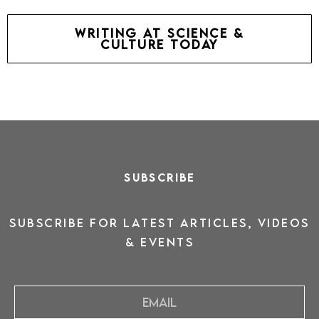
writing at science &
culture today
SUBSCRIBE
SUBSCRIBE for latest ARTICLES, VIDEOS
& events
Email