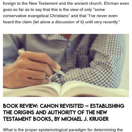
foreign to the New Testament and the ancient church. Ehrman even
goes so far as to say that this is the view of only “some
conservative evangelical Christians” and that “I’ve never even
heard the claim (let alone a discussion of it) until very recently.”
Book Review: Canon Revisited – Establishing
the Origins and Authority of the New
Testament Books, by Michael J. Kruger
What is the proper epistemological paradigm for determining the