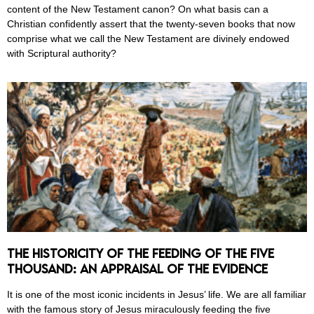
content of the New Testament canon? On what basis can a
Christian confidently assert that the twenty-seven books that now
comprise what we call the New Testament are divinely endowed
with Scriptural authority?
The Historicity of the Feeding of the Five
Thousand: An Appraisal of the Evidence
It is one of the most iconic incidents in Jesus’ life. We are all familiar
with the famous story of Jesus miraculously feeding the five