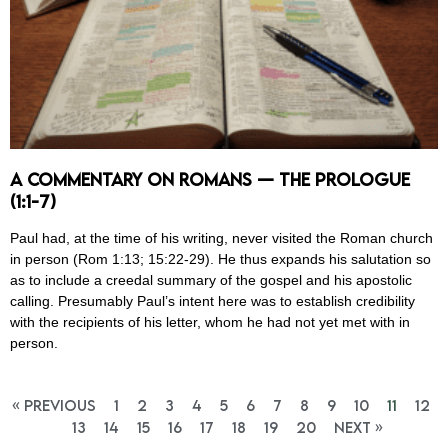
A Commentary on Romans — The Prologue
(1:1-7)
Paul had, at the time of his writing, never visited the Roman church
in person (Rom 1:13; 15:22-29). He thus expands his salutation so
as to include a creedal summary of the gospel and his apostolic
calling. Presumably Paul’s intent here was to establish credibility
with the recipients of his letter, whom he had not yet met with in
person.
« Previous
1
2
3
4
5
6
7
8
9
10
11
12
13
14
15
16
17
18
19
20
Next »