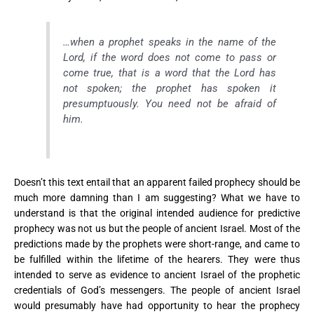
…when a prophet speaks in the name of the
Lord, if the word does not come to pass or
come true, that is a word that the Lord has
not spoken; the prophet has spoken it
presumptuously. You need not be afraid of
him.
Doesn’t this text entail that an apparent failed prophecy should be
much more damning than I am suggesting? What we have to
understand is that the original intended audience for predictive
prophecy was not us but the people of ancient Israel. Most of the
predictions made by the prophets were short-range, and came to
be fulfilled within the lifetime of the hearers. They were thus
intended to serve as evidence to ancient Israel of the prophetic
credentials of God’s messengers. The people of ancient Israel
would presumably have had opportunity to hear the prophecy