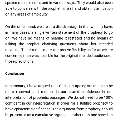
spoken multiple times and in various ways. They would also been
able to converse with the prophet himself and obtain clarification
on any areas of ambiguity.
On the other hand, we are at a disadvantage in that we only have,
in many cases, a single written statement of the prophecy to go
on. We have no means of hearing it restated and no means of
asking the prophet clarifying questions about his intended
meaning. There is thus more interpretive flexibility as far as we are
concerned than was possible for the original intended audience of
those predictions.
Conclusion
In summary, I have argued that Christian apologists ought to be
more reserved and modest in our stated confidence in our
interpretation of prophetic passages. We do not need to be 100%
confident in our interpretation in order for a fulfilled prophecy to
have epistemic significance. The argument from prophecy should
be presented as a cumulative argument, rather than one based on