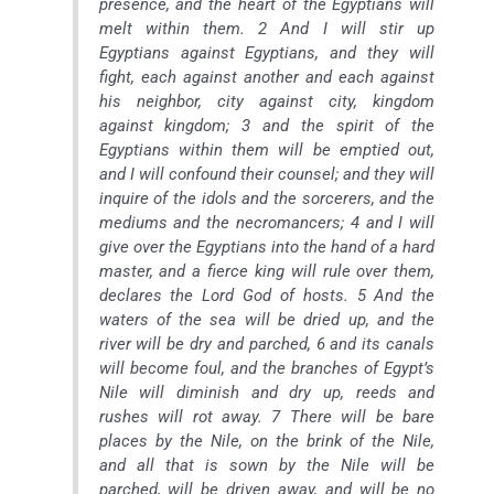
presence, and the heart of the Egyptians will
melt within them. 2 And I will stir up
Egyptians against Egyptians, and they will
fight, each against another and each against
his neighbor, city against city, kingdom
against kingdom; 3 and the spirit of the
Egyptians within them will be emptied out,
and I will confound their counsel; and they will
inquire of the idols and the sorcerers, and the
mediums and the necromancers; 4 and I will
give over the Egyptians into the hand of a hard
master, and a fierce king will rule over them,
declares the Lord God of hosts. 5 And the
waters of the sea will be dried up, and the
river will be dry and parched, 6 and its canals
will become foul, and the branches of Egypt’s
Nile will diminish and dry up, reeds and
rushes will rot away. 7 There will be bare
places by the Nile, on the brink of the Nile,
and all that is sown by the Nile will be
parched, will be driven away, and will be no