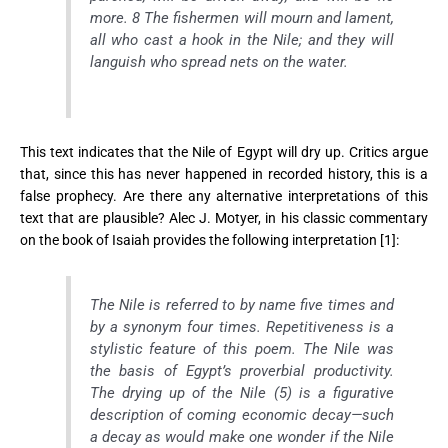
more. 8 The fishermen will mourn and lament,
all who cast a hook in the Nile; and they will
languish who spread nets on the water.
This text indicates that the Nile of Egypt will dry up. Critics argue
that, since this has never happened in recorded history, this is a
false prophecy. Are there any alternative interpretations of this
text that are plausible? Alec J. Motyer, in his classic commentary
on the book of Isaiah provides the following interpretation [1]:
The Nile is referred to by name five times and
by a synonym four times. Repetitiveness is a
stylistic feature of this poem. The Nile was
the basis of Egypt’s proverbial productivity.
The drying up of the Nile (5) is a figurative
description of coming economic decay—such
a decay as would make one wonder if the Nile