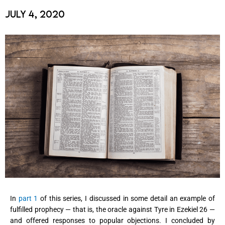
July 4, 2020
In
part 1
of this series, I discussed in some detail an example of
fulfilled prophecy — that is, the oracle against Tyre in Ezekiel 26 —
and offered responses to popular objections. I concluded by