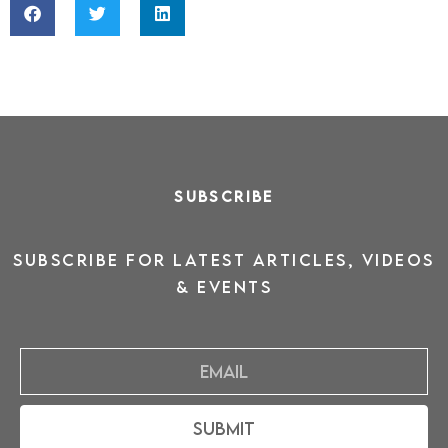
SUBSCRIBE
SUBSCRIBE for latest ARTICLES, VIDEOS
& events
Email
Submit