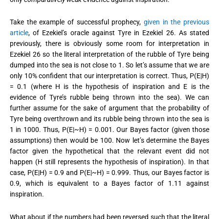
Take the example of successful prophecy,
given in the previous
article
, of Ezekiel’s oracle against Tyre in Ezekiel 26. As stated
previously, there is obviously some room for interpretation in
Ezekiel 26 so the literal interpretation of the rubble of Tyre being
dumped into the sea is not close to 1.
So let’s assume that we are
only 10% confident that our interpretation is correct. Thus, P(E|H)
= 0.1 (where H is the hypothesis of inspiration and E is the
evidence of Tyre’s rubble being thrown into the sea). We can
further assume for the sake of argument that the probability of
Tyre being overthrown and its rubble being thrown into the sea is
1 in 1000. Thus, P(E|~H) = 0.001. Our Bayes factor (given those
assumptions) then would be 100. Now let’s determine the Bayes
factor given the hypothetical that the relevant event did not
happen (H still represents the hypothesis of inspiration). In that
case, P(E|H) = 0.9 and P(E|~H) = 0.999. Thus, our Bayes factor is
0.9, which is equivalent to a Bayes factor of 1.11 against
inspiration.
What about if the numbers had been reversed such that the literal