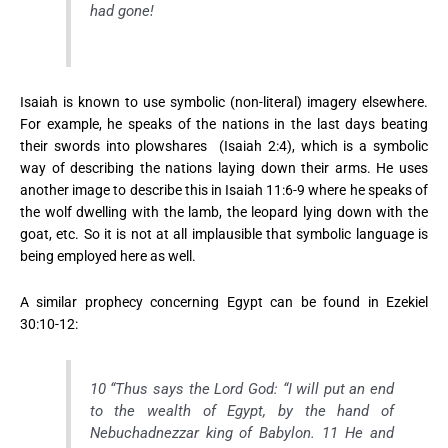
had gone!
Isaiah is known to use symbolic (non-literal) imagery elsewhere.
For example, he speaks of the nations in the last days beating
their swords into plowshares (Isaiah 2:4), which is a symbolic
way of describing the nations laying down their arms. He uses
another image to describe this in Isaiah 11:6-9 where he speaks of
the wolf dwelling with the lamb, the leopard lying down with the
goat, etc. So it is not at all implausible that symbolic language is
being employed here as well.
A similar prophecy concerning Egypt can be found in Ezekiel
30:10-12:
10 “Thus says the Lord God: “I will put an end
to the wealth of Egypt, by the hand of
Nebuchadnezzar king of Babylon. 11 He and