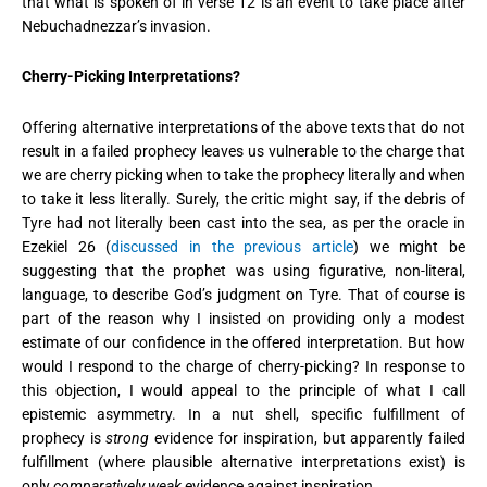
that what is spoken of in verse 12 is an event to take place after
Nebuchadnezzar’s invasion.
Cherry-Picking Interpretations?
Offering alternative interpretations of the above texts that do not
result in a failed prophecy leaves us vulnerable to the charge that
we are cherry picking when to take the prophecy literally and when
to take it less literally. Surely, the critic might say, if the debris of
Tyre had not literally been cast into the sea, as per the oracle in
Ezekiel 26 (
discussed in the previous article
) we might be
suggesting that the prophet was using figurative, non-literal,
language, to describe God’s judgment on Tyre. That of course is
part of the reason why I insisted on providing only a modest
estimate of our confidence in the offered interpretation. But how
would I respond to the charge of cherry-picking? In response to
this objection, I would appeal to the principle of what I call
epistemic asymmetry. In a nut shell, specific fulfillment of
prophecy is
strong
evidence for inspiration, but apparently failed
fulfillment (where plausible alternative interpretations exist) is
only
comparatively weak
evidence against inspiration.