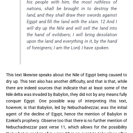
his people with him, the most ruthless of
nations, shall be brought in to destroy the
land, and they shall draw their swords against
Egypt and fill the land with the slain. 12 And I
will dry up the Nile and will sell the land into
the hand of evildoers; I will bring desolation
upon the land and everything in it, by the hand
of foreigners; I am the Lord; I have spoken.
This text likewise speaks about the Nile of Egypt being caused to
dry up. This text also has another difficulty, and that is that, while
there are indeed sources that indicate that at least some of the
Nile delta was invaded by Babylon, they did not by any means fully
conquer Egypt. One possible way of interpreting this text,
however, is that Babylon, led by Nebuchadnezzar, was the initial
agent of the decline of Egypt, hence the mention of Babylon in
Ezekiel’s prophecy.
Observe too that there is no further mention of
Nebuchadnezzar past verse 11, which allows for the possibility