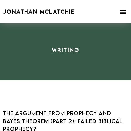
Skip
to
JONATHAN MCLATCHIE
content
Writing
The Argument From Prophecy and
Bayes Theorem (Part 2): Failed Biblical
Prophecy?