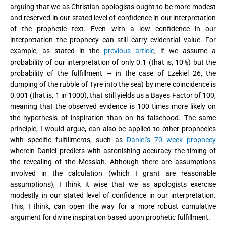
arguing that we as Christian apologists ought to be more modest
and reserved in our stated level of confidence in our interpretation
of the prophetic text. Even with a low confidence in our
interpretation the prophecy can still carry evidential value. For
example, as stated in the
previous article
, if we assume a
probability of our interpretation of only 0.1 (that is, 10%) but the
probability of the fulfillment — in the case of Ezekiel 26, the
dumping of the rubble of Tyre into the sea) by mere coincidence is
0.001 (that is, 1 in 1000), that still yields us a Bayes Factor of 100,
meaning that the observed evidence is 100 times more likely on
the hypothesis of inspiration than on its falsehood. The same
principle, I would argue, can also be applied to other prophecies
with specific fulfillments, such as
Daniel’s 70 week prophecy
wherein Daniel predicts with astonishing accuracy the timing of
the revealing of the Messiah. Although there are assumptions
involved in the calculation (which I grant are reasonable
assumptions), I think it wise that we as apologists exercise
modestly in our stated level of confidence in our interpretation.
This, I think, can open the way for a more robust cumulative
argument for divine inspiration based upon prophetic fulfillment.