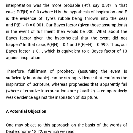
interpretation was the more probable (let’s say 0.9)? In that
case,
P(E|H) = 0.9 (where H is the hypothesis of inspiration and E
is the evidence of Tyre’s rubble being thrown into the sea)
and
P(E|~H) = 0.001.
Our Bayes factor (given those assumptions)
in the event of fulfillment then would be 900. What about the
Bayes factor given the hypothetical that the event did not
happen? In that case,
P(E|H) = 0.1 and P(E|~H) = 0.999.
Thus, our
Bayes factor is 0.1, which is equivalent to a Bayes factor of 10
against inspiration.
Therefore, fulfillment of prophecy (assuming the event is
sufficiently improbable) can be strong evidence that confirms the
inspiration of Scripture, whereas prophecies that apparently fail
(where alternative interpretations are plausible) is comparatively
weak evidence against the inspiration of Scripture.
A Potential Objection
One may object to this approach on the basis of the words of
Deuteronomy 18:22, in which we read,