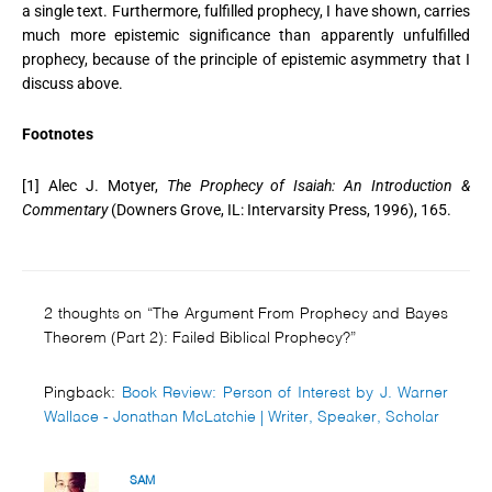
a single text. Furthermore, fulfilled prophecy, I have shown, carries
much more epistemic significance than apparently unfulfilled
prophecy, because of the principle of epistemic asymmetry that I
discuss above.
Footnotes
[1] Alec J. Motyer,
The Prophecy of Isaiah: An Introduction &
Commentary
(Downers Grove, IL: Intervarsity Press, 1996), 165.
2 thoughts on “The Argument From Prophecy and Bayes
Theorem (Part 2): Failed Biblical Prophecy?”
Pingback:
Book Review: Person of Interest by J. Warner
Wallace - Jonathan McLatchie | Writer, Speaker, Scholar
SAM