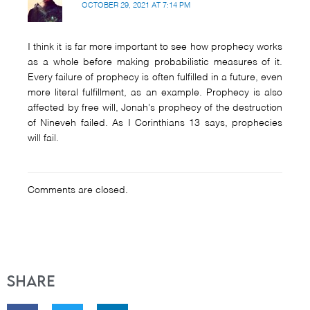
OCTOBER 29, 2021 AT 7:14 PM
I think it is far more important to see how prophecy works
as a whole before making probabilistic measures of it.
Every failure of prophecy is often fulfilled in a future, even
more literal fulfillment, as an example. Prophecy is also
affected by free will, Jonah’s prophecy of the destruction
of Nineveh failed. As I Corinthians 13 says, prophecies
will fail.
Comments are closed.
Share