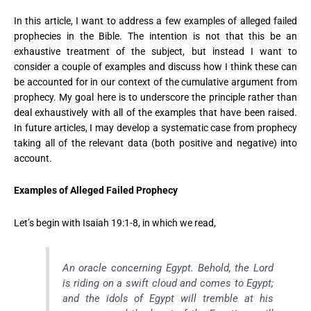
In this article, I want to address a few examples of alleged failed
prophecies in the Bible. The intention is not that this be an
exhaustive treatment of the subject, but instead I want to
consider a couple of examples and discuss how I think these can
be accounted for in our context of the cumulative argument from
prophecy. My goal here is to underscore the principle rather than
deal exhaustively with all of the examples that have been raised.
In future articles, I may develop a systematic case from prophecy
taking all of the relevant data (both positive and negative) into
account.
Examples of Alleged Failed Prophecy
Let’s begin with Isaiah 19:1-8, in which we read,
An oracle concerning Egypt. Behold, the Lord
is riding on a swift cloud and comes to Egypt;
and the idols of Egypt will tremble at his