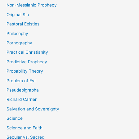
Non-Messianic Prophecy
Original Sin
Pastoral Epistles
Philosophy
Pornography
Practical Christianity
Predictive Prophecy
Probability Theory
Problem of Evil
Pseudepigrapha
Richard Carrier
Salvation and Sovereignty
Science
Science and Faith
Secular vs. Sacred