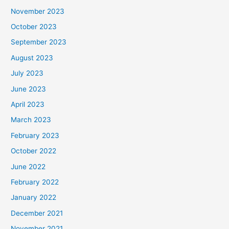
November 2023
October 2023
September 2023
August 2023
July 2023
June 2023
April 2023
March 2023
February 2023
October 2022
June 2022
February 2022
January 2022
December 2021
November 2021