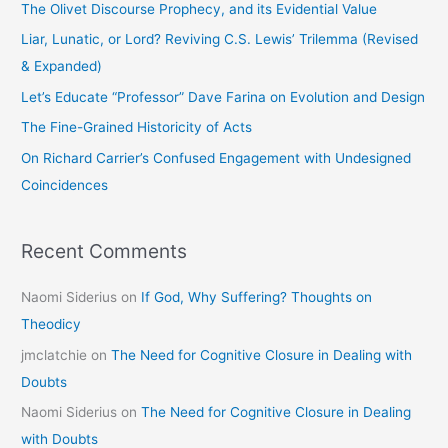
The Olivet Discourse Prophecy, and its Evidential Value
h
Liar, Lunatic, or Lord? Reviving C.S. Lewis’ Trilemma (Revised
f
& Expanded)
o
Let’s Educate “Professor” Dave Farina on Evolution and Design
r
The Fine-Grained Historicity of Acts
:
On Richard Carrier’s Confused Engagement with Undesigned
Coincidences
Recent Comments
Naomi Siderius
on
If God, Why Suffering? Thoughts on
Theodicy
jmclatchie
on
The Need for Cognitive Closure in Dealing with
Doubts
Naomi Siderius
on
The Need for Cognitive Closure in Dealing
with Doubts