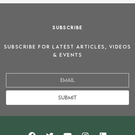
SUBSCRIBE
SUBSCRIBE for latest ARTICLES, VIDEOS
& events
Email
Submit
F
T
Y
I
L