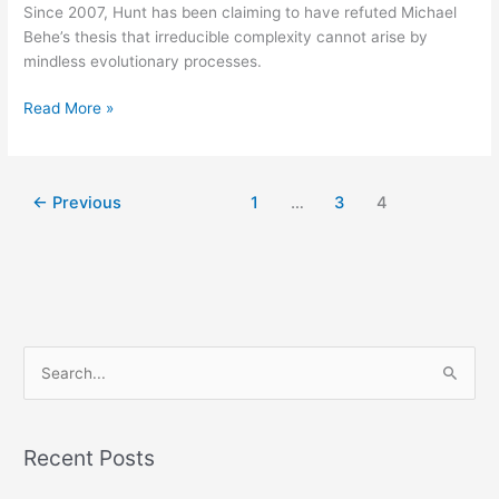
Since 2007, Hunt has been claiming to have refuted Michael
Behe’s thesis that irreducible complexity cannot arise by
mindless evolutionary processes.
Read More »
←
Previous
1
…
3
4
S
e
a
Recent Posts
r
c