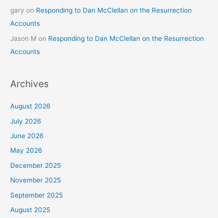
gary
on
Responding to Dan McClellan on the Resurrection
Accounts
Jason M
on
Responding to Dan McClellan on the Resurrection
Accounts
Archives
August 2026
July 2026
June 2026
May 2026
December 2025
November 2025
September 2025
August 2025