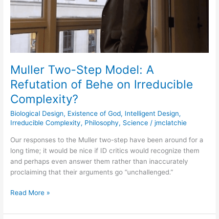
Behe
on
Irreducible
Complexity?
Muller Two-Step Model: A
Refutation of Behe on Irreducible
Complexity?
Biological Design
,
Existence of God
,
Intelligent Design
,
Irreducible Complexity
,
Philosophy
,
Science
/
jmclatchie
Our responses to the Muller two-step have been around for a
long time; it would be nice if ID critics would recognize them
and perhaps even answer them rather than inaccurately
proclaiming that their arguments go “unchallenged.”
Read More »