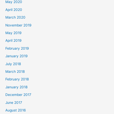
May 2020
April 2020
March 2020
November 2019
May 2019
April 2019
February 2019
January 2019
July 2018
March 2018
February 2018
January 2018
December 2017
June 2017
August 2016