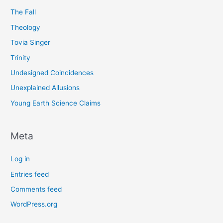
The Fall
Theology
Tovia Singer
Trinity
Undesigned Coincidences
Unexplained Allusions
Young Earth Science Claims
Meta
Log in
Entries feed
Comments feed
WordPress.org