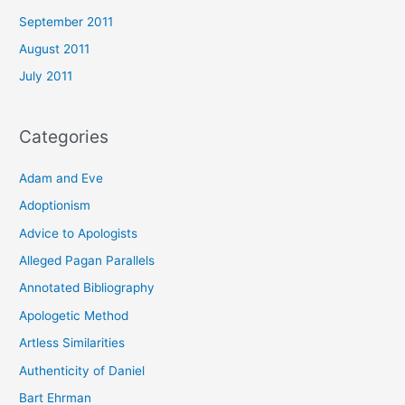
September 2011
August 2011
July 2011
Categories
Adam and Eve
Adoptionism
Advice to Apologists
Alleged Pagan Parallels
Annotated Bibliography
Apologetic Method
Artless Similarities
Authenticity of Daniel
Bart Ehrman