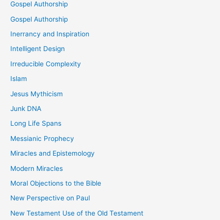
Gospel Authorship
Gospel Authorship
Inerrancy and Inspiration
Intelligent Design
Irreducible Complexity
Islam
Jesus Mythicism
Junk DNA
Long Life Spans
Messianic Prophecy
Miracles and Epistemology
Modern Miracles
Moral Objections to the Bible
New Perspective on Paul
New Testament Use of the Old Testament