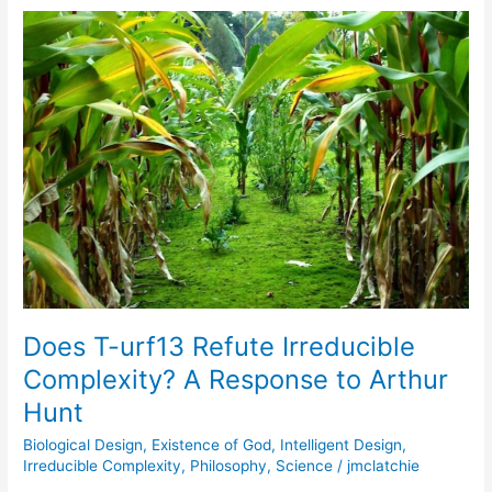
Does
T-
urf13
Refute
Irreducible
Complexity?
A
Response
to
Arthur
Hunt
Does T-urf13 Refute Irreducible
Complexity? A Response to Arthur
Hunt
Biological Design
,
Existence of God
,
Intelligent Design
,
Irreducible Complexity
,
Philosophy
,
Science
/
jmclatchie