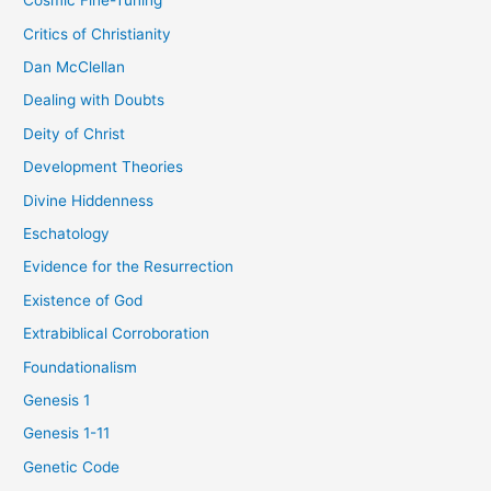
Cosmic Fine-Tuning
Critics of Christianity
Dan McClellan
Dealing with Doubts
Deity of Christ
Development Theories
Divine Hiddenness
Eschatology
Evidence for the Resurrection
Existence of God
Extrabiblical Corroboration
Foundationalism
Genesis 1
Genesis 1-11
Genetic Code