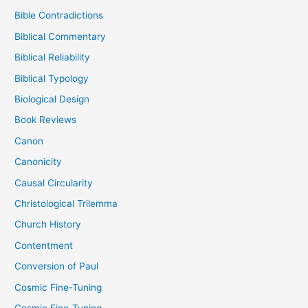
Bible Contradictions
Biblical Commentary
Biblical Reliability
Biblical Typology
Biological Design
Book Reviews
Canon
Canonicity
Causal Circularity
Christological Trilemma
Church History
Contentment
Conversion of Paul
Cosmic Fine-Tuning