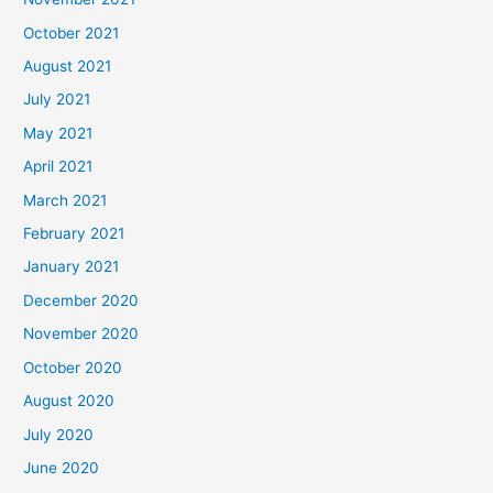
October 2021
August 2021
July 2021
May 2021
April 2021
March 2021
February 2021
January 2021
December 2020
November 2020
October 2020
August 2020
July 2020
June 2020