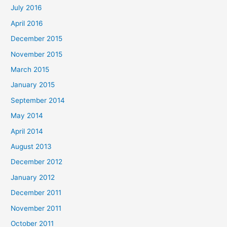
July 2016
April 2016
December 2015
November 2015
March 2015
January 2015
September 2014
May 2014
April 2014
August 2013
December 2012
January 2012
December 2011
November 2011
October 2011