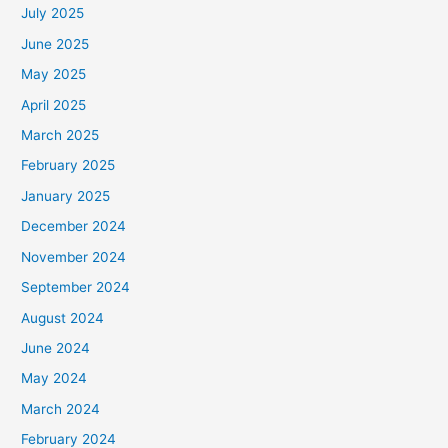
July 2025
June 2025
May 2025
April 2025
March 2025
February 2025
January 2025
December 2024
November 2024
September 2024
August 2024
June 2024
May 2024
March 2024
February 2024