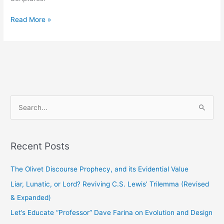
Read More »
S
e
a
Recent Posts
r
c
The Olivet Discourse Prophecy, and its Evidential Value
h
Liar, Lunatic, or Lord? Reviving C.S. Lewis’ Trilemma (Revised
f
& Expanded)
o
Let’s Educate “Professor” Dave Farina on Evolution and Design
r