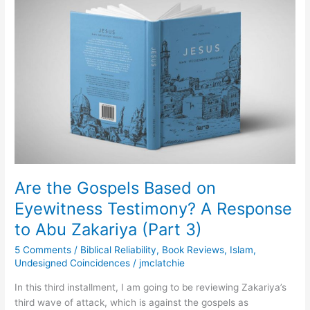
Gospels
Based
on
Eyewitness
Testimony?
A
Response
to
Abu
Zakariya
(Part
3)
Are the Gospels Based on
Eyewitness Testimony? A Response
to Abu Zakariya (Part 3)
5 Comments
/
Biblical Reliability
,
Book Reviews
,
Islam
,
Undesigned Coincidences
/
jmclatchie
In this third installment, I am going to be reviewing Zakariya’s
third wave of attack, which is against the gospels as