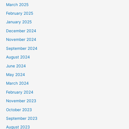
March 2025
February 2025
January 2025
December 2024
November 2024
September 2024
August 2024
June 2024
May 2024
March 2024
February 2024
November 2023
October 2023
September 2023
August 2023