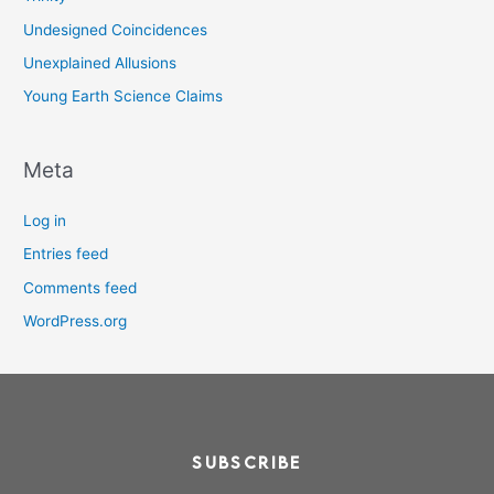
Undesigned Coincidences
Unexplained Allusions
Young Earth Science Claims
Meta
Log in
Entries feed
Comments feed
WordPress.org
SUBSCRIBE