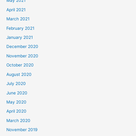
May 2021
April 2021
March 2021
February 2021
January 2021
December 2020
November 2020
October 2020
August 2020
July 2020
June 2020
May 2020
April 2020
March 2020
November 2019