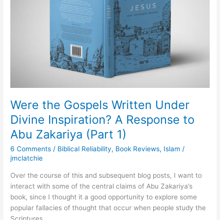
Under
Divine
Inspiration?
A
Response
to
Abu
Zakariya
(Part
1)
Were the Gospels Written Under
Divine Inspiration? A Response to
Abu Zakariya (Part 1)
6 Comments
/
Biblical Reliability
,
Book Reviews
,
Islam
/
jmclatchie
Over the course of this and subsequent blog posts, I want to
interact with some of the central claims of Abu Zakariya’s
book, since I thought it a good opportunity to explore some
popular fallacies of thought that occur when people study the
Scriptures.