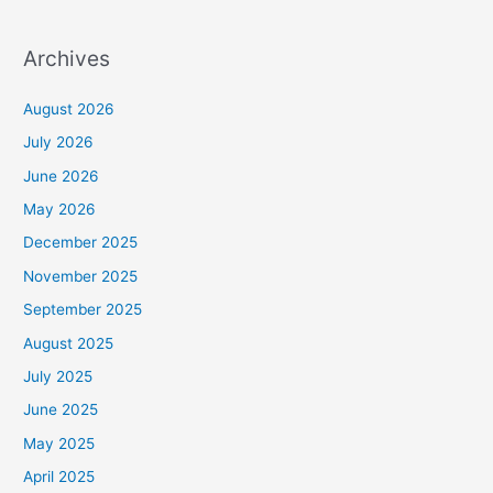
Archives
August 2026
July 2026
June 2026
May 2026
December 2025
November 2025
September 2025
August 2025
July 2025
June 2025
May 2025
April 2025