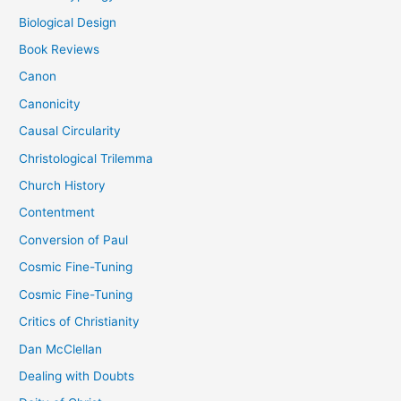
Biological Design
Book Reviews
Canon
Canonicity
Causal Circularity
Christological Trilemma
Church History
Contentment
Conversion of Paul
Cosmic Fine-Tuning
Cosmic Fine-Tuning
Critics of Christianity
Dan McClellan
Dealing with Doubts