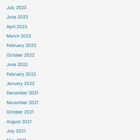
July 2023
June 2023
April 2023
March 2023
February 2023
October 2022
June 2022
February 2022
January 2022
December 2021
November 2021
October 2021
August 2021
July 2021