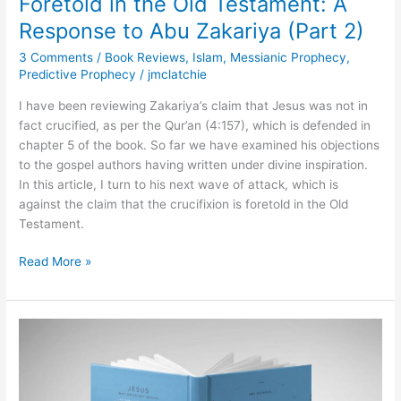
Foretold in the Old Testament: A
(Part
Response to Abu Zakariya (Part 2)
2)
3 Comments
/
Book Reviews
,
Islam
,
Messianic Prophecy
,
Predictive Prophecy
/
jmclatchie
I have been reviewing Zakariya’s claim that Jesus was not in
fact crucified, as per the Qur’an (4:157), which is defended in
chapter 5 of the book. So far we have examined his objections
to the gospel authors having written under divine inspiration.
In this article, I turn to his next wave of attack, which is
against the claim that the crucifixion is foretold in the Old
Testament.
Read More »
Were
the
Gospels
Written