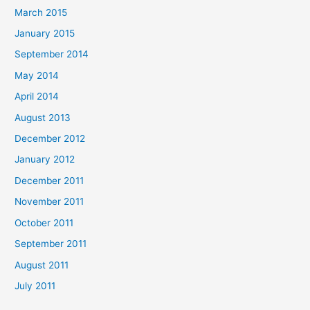
March 2015
January 2015
September 2014
May 2014
April 2014
August 2013
December 2012
January 2012
December 2011
November 2011
October 2011
September 2011
August 2011
July 2011