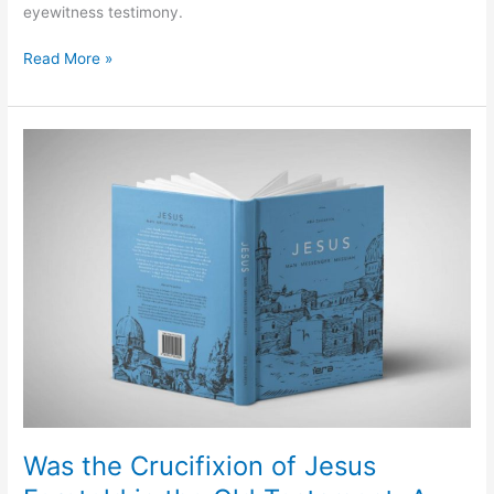
eyewitness testimony.
Read More »
Was
the
Crucifixion
of
Jesus
Foretold
in
the
Old
Testament:
A
Response
to
Abu
Was the Crucifixion of Jesus
Zakariya