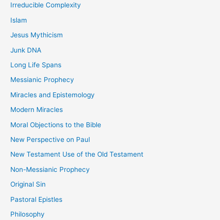
Irreducible Complexity
Islam
Jesus Mythicism
Junk DNA
Long Life Spans
Messianic Prophecy
Miracles and Epistemology
Modern Miracles
Moral Objections to the Bible
New Perspective on Paul
New Testament Use of the Old Testament
Non-Messianic Prophecy
Original Sin
Pastoral Epistles
Philosophy