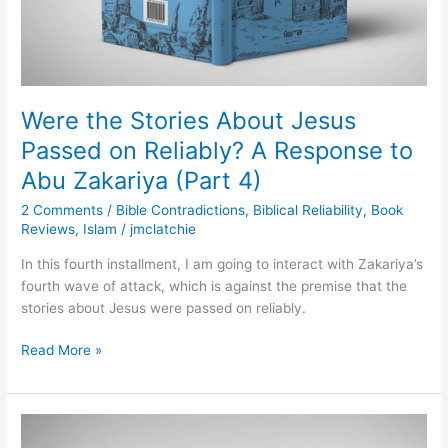
A
Response
to
Abu
Zakariya
(Part
Were the Stories About Jesus
4)
Passed on Reliably? A Response to
Abu Zakariya (Part 4)
2 Comments
/
Bible Contradictions
,
Biblical Reliability
,
Book
Reviews
,
Islam
/
jmclatchie
In this fourth installment, I am going to interact with Zakariya’s
fourth wave of attack, which is against the premise that the
stories about Jesus were passed on reliably.
Read More »
Are
the