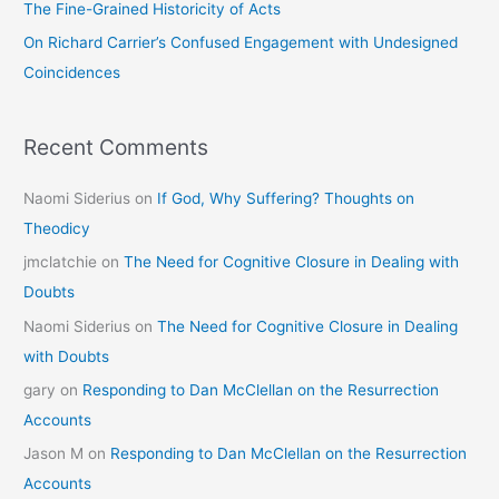
The Fine-Grained Historicity of Acts
:
On Richard Carrier’s Confused Engagement with Undesigned
Coincidences
Recent Comments
Naomi Siderius
on
If God, Why Suffering? Thoughts on
Theodicy
jmclatchie
on
The Need for Cognitive Closure in Dealing with
Doubts
Naomi Siderius
on
The Need for Cognitive Closure in Dealing
with Doubts
gary
on
Responding to Dan McClellan on the Resurrection
Accounts
Jason M
on
Responding to Dan McClellan on the Resurrection
Accounts