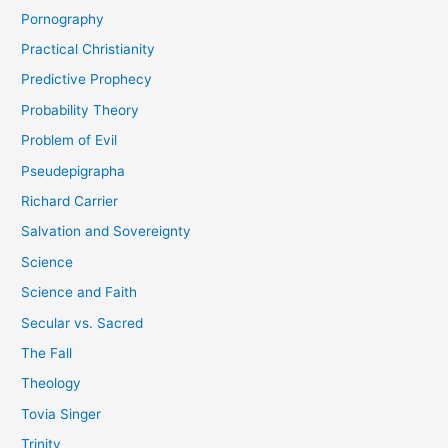
Pornography
Practical Christianity
Predictive Prophecy
Probability Theory
Problem of Evil
Pseudepigrapha
Richard Carrier
Salvation and Sovereignty
Science
Science and Faith
Secular vs. Sacred
The Fall
Theology
Tovia Singer
Trinity