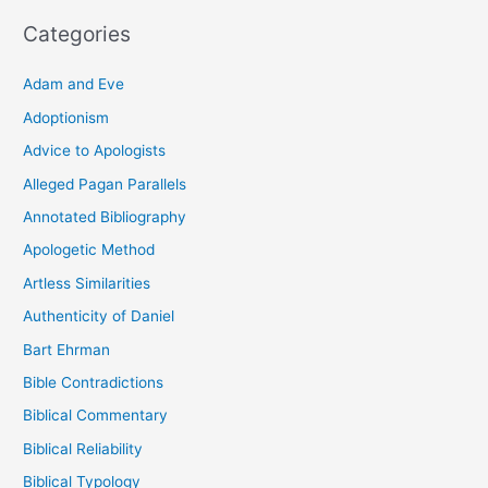
Categories
Adam and Eve
Adoptionism
Advice to Apologists
Alleged Pagan Parallels
Annotated Bibliography
Apologetic Method
Artless Similarities
Authenticity of Daniel
Bart Ehrman
Bible Contradictions
Biblical Commentary
Biblical Reliability
Biblical Typology