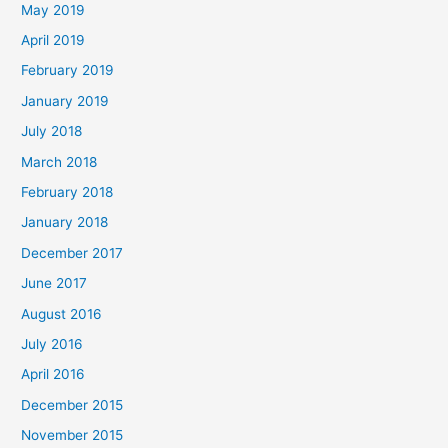
May 2019
April 2019
February 2019
January 2019
July 2018
March 2018
February 2018
January 2018
December 2017
June 2017
August 2016
July 2016
April 2016
December 2015
November 2015