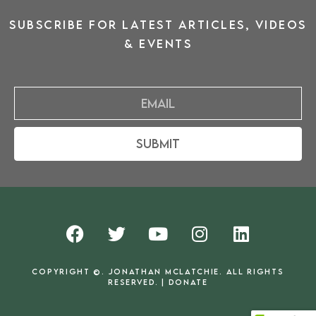
SUBSCRIBE for latest ARTICLES, VIDEOS
& events
Email
Submit
F
T
Y
I
L
a
w
o
n
i
c
i
u
s
n
COPYRIGHT ©. JONATHAN MCLATCHIE. ALL RIGHTS
e
t
t
t
k
RESERVED. |
DONATE
b
t
u
a
e
o
e
b
g
d