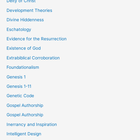
Deity of Christ
Development Theories
Divine Hiddenness
Eschatology
Evidence for the Resurrection
Existence of God
Extrabiblical Corroboration
Foundationalism
Genesis 1
Genesis 1-11
Genetic Code
Gospel Authorship
Gospel Authorship
Inerrancy and Inspiration
Intelligent Design