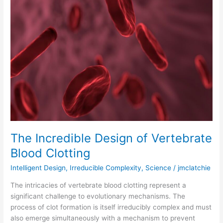
Incredible
Design
of
Vertebrate
Blood
Clotting
The Incredible Design of Vertebrate
Blood Clotting
Intelligent Design
,
Irreducible Complexity
,
Science
/
jmclatchie
The intricacies of vertebrate blood clotting represent a
significant challenge to evolutionary mechanisms. The
process of clot formation is itself irreducibly complex and must
also emerge simultaneously with a mechanism to prevent