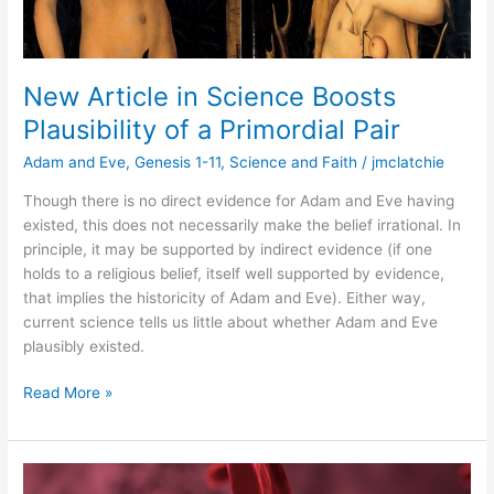
New Article in Science Boosts
Plausibility of a Primordial Pair
Adam and Eve
,
Genesis 1-11
,
Science and Faith
/
jmclatchie
Though there is no direct evidence for Adam and Eve having
existed, this does not necessarily make the belief irrational. In
principle, it may be supported by indirect evidence (if one
holds to a religious belief, itself well supported by evidence,
that implies the historicity of Adam and Eve). Either way,
current science tells us little about whether Adam and Eve
plausibly existed.
Read More »
The