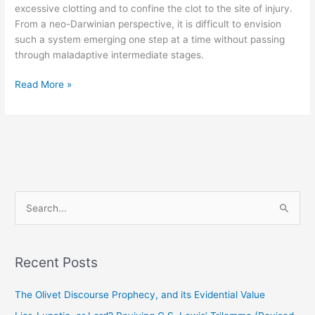
excessive clotting and to confine the clot to the site of injury.
From a neo-Darwinian perspective, it is difficult to envision
such a system emerging one step at a time without passing
through maladaptive intermediate stages.
Read More »
S
e
a
Recent Posts
r
c
The Olivet Discourse Prophecy, and its Evidential Value
h