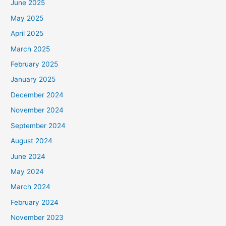
June 2025
May 2025
April 2025
March 2025
February 2025
January 2025
December 2024
November 2024
September 2024
August 2024
June 2024
May 2024
March 2024
February 2024
November 2023