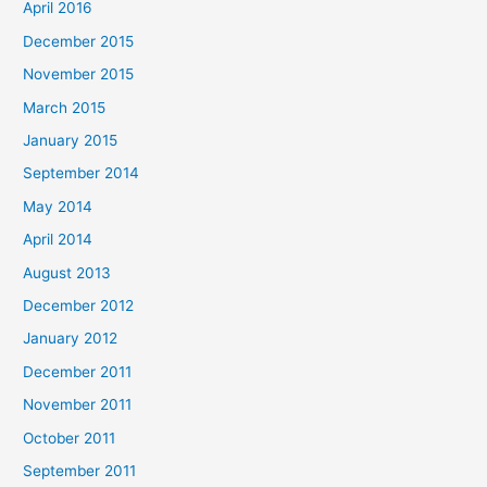
April 2016
December 2015
November 2015
March 2015
January 2015
September 2014
May 2014
April 2014
August 2013
December 2012
January 2012
December 2011
November 2011
October 2011
September 2011