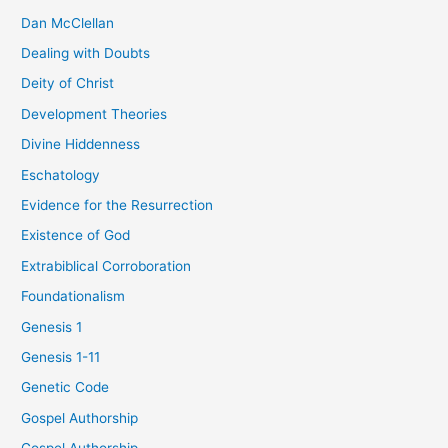
Dan McClellan
Dealing with Doubts
Deity of Christ
Development Theories
Divine Hiddenness
Eschatology
Evidence for the Resurrection
Existence of God
Extrabiblical Corroboration
Foundationalism
Genesis 1
Genesis 1-11
Genetic Code
Gospel Authorship