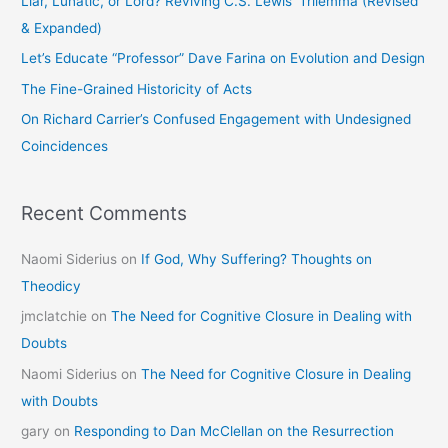
Liar, Lunatic, or Lord? Reviving C.S. Lewis’ Trilemma (Revised
f
& Expanded)
o
Let’s Educate “Professor” Dave Farina on Evolution and Design
r
The Fine-Grained Historicity of Acts
:
On Richard Carrier’s Confused Engagement with Undesigned
Coincidences
Recent Comments
Naomi Siderius
on
If God, Why Suffering? Thoughts on
Theodicy
jmclatchie
on
The Need for Cognitive Closure in Dealing with
Doubts
Naomi Siderius
on
The Need for Cognitive Closure in Dealing
with Doubts
gary
on
Responding to Dan McClellan on the Resurrection