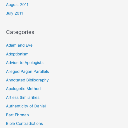
August 2011
July 2011
Categories
Adam and Eve
Adoptionism
Advice to Apologists
Alleged Pagan Parallels
Annotated Bibliography
Apologetic Method
Artless Similarities
Authenticity of Daniel
Bart Ehrman
Bible Contradictions