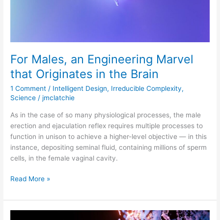
the
Brain
For Males, an Engineering Marvel
that Originates in the Brain
1 Comment
/
Intelligent Design
,
Irreducible Complexity
,
Science
/
jmclatchie
As in the case of so many physiological processes, the male
erection and ejaculation reflex requires multiple processes to
function in unison to achieve a higher-level objective — in this
instance, depositing seminal fluid, containing millions of sperm
cells, in the female vaginal cavity.
Read More »
First