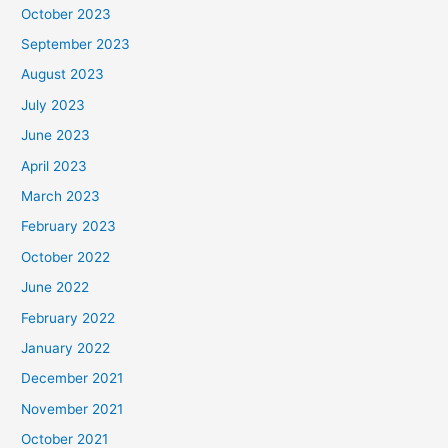
October 2023
September 2023
August 2023
July 2023
June 2023
April 2023
March 2023
February 2023
October 2022
June 2022
February 2022
January 2022
December 2021
November 2021
October 2021