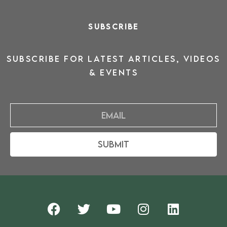
SUBSCRIBE
SUBSCRIBE for latest ARTICLES, VIDEOS
& events
Email
Submit
F
T
Y
I
L
a
w
o
n
i