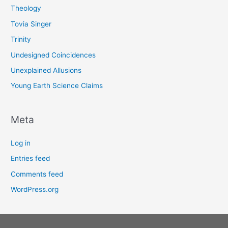
Theology
Tovia Singer
Trinity
Undesigned Coincidences
Unexplained Allusions
Young Earth Science Claims
Meta
Log in
Entries feed
Comments feed
WordPress.org