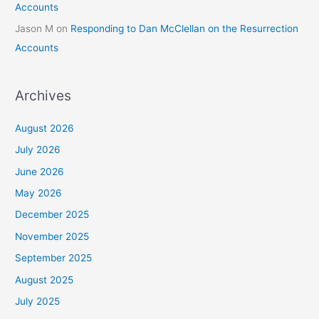
Accounts
Jason M
on
Responding to Dan McClellan on the Resurrection
Accounts
Archives
August 2026
July 2026
June 2026
May 2026
December 2025
November 2025
September 2025
August 2025
July 2025