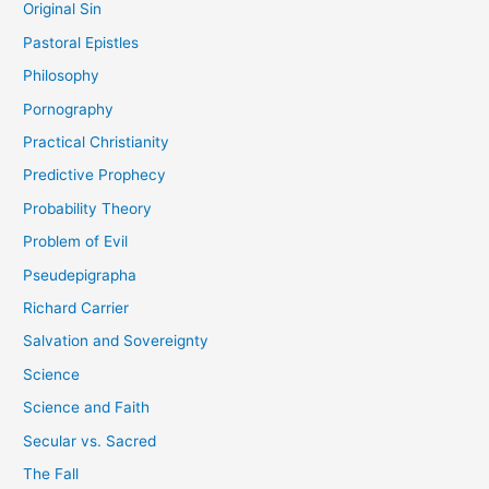
Original Sin
Pastoral Epistles
Philosophy
Pornography
Practical Christianity
Predictive Prophecy
Probability Theory
Problem of Evil
Pseudepigrapha
Richard Carrier
Salvation and Sovereignty
Science
Science and Faith
Secular vs. Sacred
The Fall