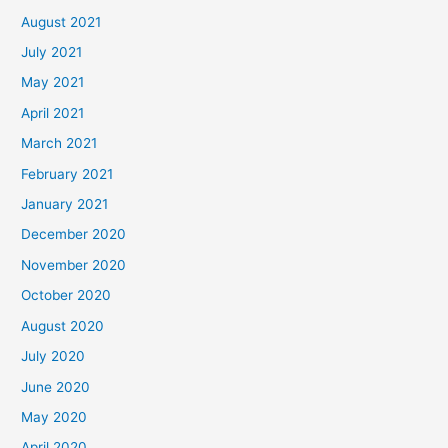
August 2021
July 2021
May 2021
April 2021
March 2021
February 2021
January 2021
December 2020
November 2020
October 2020
August 2020
July 2020
June 2020
May 2020
April 2020