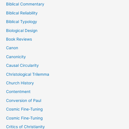
Biblical Commentary
Biblical Reliability
Biblical Typology
Biological Design
Book Reviews
Canon
Canonicity
Causal Circularity
Christological Trilemma
Church History
Contentment
Conversion of Paul
Cosmic Fine-Tuning
Cosmic Fine-Tuning
Critics of Christianity