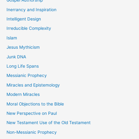
Gospel Authorship
Inerrancy and Inspiration
Intelligent Design
Irreducible Complexity
Islam
Jesus Mythicism
Junk DNA
Long Life Spans
Messianic Prophecy
Miracles and Epistemology
Modern Miracles
Moral Objections to the Bible
New Perspective on Paul
New Testament Use of the Old Testament
Non-Messianic Prophecy