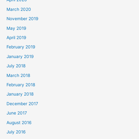
March 2020
November 2019
May 2019
April 2019
February 2019
January 2019
July 2018
March 2018
February 2018
January 2018
December 2017
June 2017
August 2016
July 2016