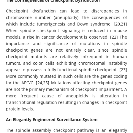
The Consequences of Checkpoint Dysfunction
Checkpoint dysfunction can lead to discrepancies in
chromosome number (aneuploidy), the consequences of
which include tumorigenesis and Down syndrome. [20,21]
When spindle checkpoint signaling is reduced in mouse
models, a rise in cancer development is observed. [22] The
importance and significance of mutations in spindle
checkpoint genes are not entirely clear, since spindle
checkpoint mutants are relatively infrequent in human
tumors, and colon cells exhibiting chromosomal instability
appear to possess a fully functional spindle checkpoint. [23]
More commonly mutated in such cells are the genes coding
for the APC/C. [24,25] Mutations affecting checkpoint genes
are not the primary mechanism of checkpoint impairment. A
more frequent cause of aneuploidy is alteration in
transcriptional regulation resulting in changes in checkpoint
protein levels.
An Elegantly Engineered Surveillance System
The spindle assembly checkpoint pathway is an elegantly