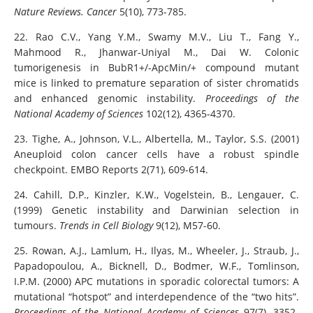
Nature Reviews. Cancer
5(10), 773-785.
22. Rao C.V., Yang Y.M., Swamy M.V., Liu T., Fang Y.,
Mahmood R., Jhanwar-Uniyal M., Dai W. Colonic
tumorigenesis in BubR1+/-ApcMin/+ compound mutant
mice is linked to premature separation of sister chromatids
and enhanced genomic instability.
Proceedings of the
National Academy of Sciences
102(12), 4365-4370.
23. Tighe, A., Johnson, V.L., Albertella, M., Taylor, S.S. (2001)
Aneuploid colon cancer cells have a robust spindle
checkpoint. EMBO Reports 2(71), 609-614.
24. Cahill, D.P., Kinzler, K.W., Vogelstein, B., Lengauer, C.
(1999) Genetic instability and Darwinian selection in
tumours.
Trends in Cell Biology
9(12), M57-60.
25. Rowan, A.J., Lamlum, H., Ilyas, M., Wheeler, J., Straub, J.,
Papadopoulou, A., Bicknell, D., Bodmer, W.F., Tomlinson,
I.P.M. (2000) APC mutations in sporadic colorectal tumors: A
mutational “hotspot” and interdependence of the “two hits”.
Proceedings of the National Academy of Sciences
97(7), 3352-