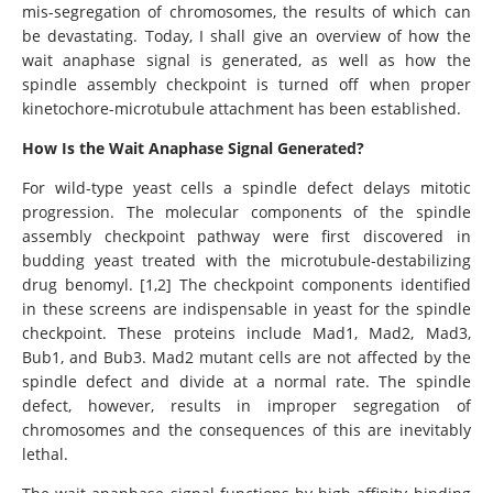
mis-segregation of chromosomes, the results of which can
be devastating. Today, I shall give an overview of how the
wait anaphase signal is generated, as well as how the
spindle assembly checkpoint is turned off when proper
kinetochore-microtubule attachment has been established.
How Is the Wait Anaphase Signal Generated?
For wild-type yeast cells a spindle defect delays mitotic
progression. The molecular components of the spindle
assembly checkpoint pathway were first discovered in
budding yeast treated with the microtubule-destabilizing
drug benomyl. [1,2] The checkpoint components identified
in these screens are indispensable in yeast for the spindle
checkpoint. These proteins include Mad1, Mad2, Mad3,
Bub1, and Bub3. Mad2 mutant cells are not affected by the
spindle defect and divide at a normal rate. The spindle
defect, however, results in improper segregation of
chromosomes and the consequences of this are inevitably
lethal.