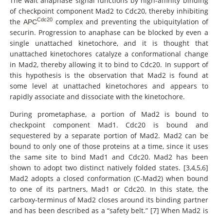
The wait anaphase signal functions by high-affinity binding
of checkpoint component Mad2 to Cdc20, thereby inhibiting
Cdc20
the
complex and preventing the ubiquitylation of
APC
securin. Progression to anaphase can be blocked by even a
single unattached kinetochore, and it is thought that
unattached kinetochores catalyze a conformational change
in Mad2, thereby allowing it to bind to Cdc20. In support of
this hypothesis is the observation that Mad2 is found at
some level at unattached kinetochores and appears to
rapidly associate and dissociate with the kinetochore.
During prometaphase, a portion of Mad2 is bound to
checkpoint component Mad1. Cdc20 is bound and
sequestered by a separate portion of Mad2. Mad2 can be
bound to only one of those proteins at a time, since it uses
the same site to bind Mad1 and Cdc20. Mad2 has been
shown to adopt two distinct natively folded states. [3,4,5,6]
Mad2 adopts a closed conformation (C-Mad2) when bound
to one of its partners, Mad1 or Cdc20. In this state, the
carboxy-terminus of Mad2 closes around its binding partner
and has been described as a “safety belt.” [7] When Mad2 is