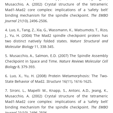
Musacchio, A. (2002) Crystal structure of the tetrameric
Mad1-Mad2 core complex: implications of a ‘safety belt’
binding mechanism for the spindle checkpoint.
The EMBO
Journal
21(10), 2496-2506.
4. Luo, X., Tang, Z., Xia, G., Wassmann, K., Matsumoto, T., Rizo,
J., Yu, H. (2004) The Mad2 spindle checkpoint protein has
two distinct natively folded states.
Nature Structural and
Molecular Biology
11, 338-345.
5. Musacchio, A., Salmon, E.D. (2007) The Spindle Assembly
Checkpoint in Space and Time.
Nature Reviews Molecular Cell
Biology
8, 379-393.
6. Luo, X., Yu, H. (2008) Protein Metamorphosis: The Two-
State Behavior of Mad2.
Structure
16(11), 1616-1625.
7. Sironi, L., Mapelli M., Knapp, S., Antoni, A.D., Jeang, K.,
Musacchio, A. (2002) Crystal structure of the tetrameric
Mad1-Mad2 core complex: implications of a ‘safety belt’
binding mechanism for the spindle checkpoint.
The EMBO
Journal
21(10), 2496-2506.