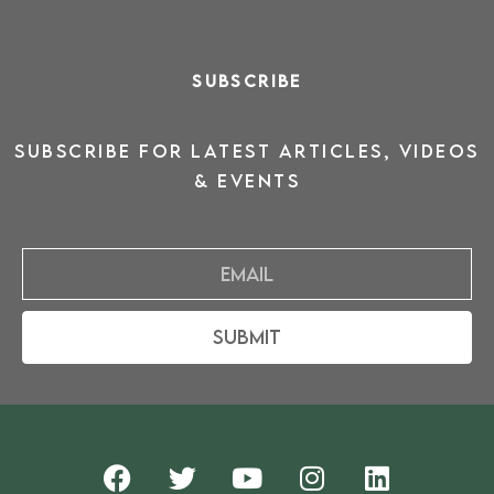
SUBSCRIBE
SUBSCRIBE for latest ARTICLES, VIDEOS
& events
Email
Submit
F
T
Y
I
L
a
w
o
n
i