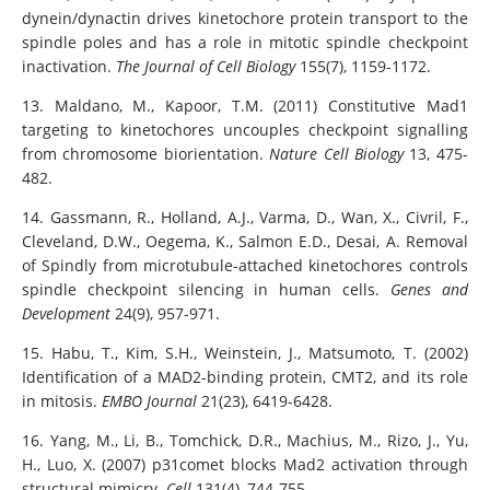
dynein/dynactin drives kinetochore protein transport to the
spindle poles and has a role in mitotic spindle checkpoint
inactivation.
The Journal of Cell Biology
155(7), 1159-1172.
13. Maldano, M., Kapoor, T.M. (2011) Constitutive Mad1
targeting to kinetochores uncouples checkpoint signalling
from chromosome biorientation.
Nature Cell Biology
13, 475-
482.
14. Gassmann, R., Holland, A.J., Varma, D., Wan, X., Civril, F.,
Cleveland, D.W., Oegema, K., Salmon E.D., Desai, A. Removal
of Spindly from microtubule-attached kinetochores controls
spindle checkpoint silencing in human cells.
Genes and
Development
24(9), 957-971.
15. Habu, T., Kim, S.H., Weinstein, J., Matsumoto, T. (2002)
Identification of a MAD2-binding protein, CMT2, and its role
in mitosis.
EMBO Journal
21(23), 6419-6428.
16. Yang, M., Li, B., Tomchick, D.R., Machius, M., Rizo, J., Yu,
H., Luo, X. (2007) p31comet blocks Mad2 activation through
structural mimicry.
Cell
131(4), 744-755.