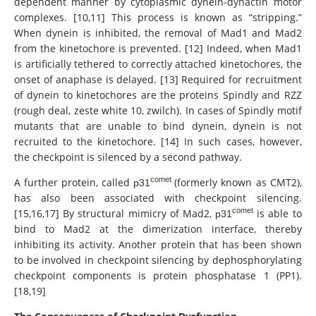
dependent manner by cytoplasmic dynein-dynactin motor
complexes. [10,11] This process is known as “stripping.”
When dynein is inhibited, the removal of Mad1 and Mad2
from the kinetochore is prevented. [12] Indeed, when Mad1
is artificially tethered to correctly attached kinetochores, the
onset of anaphase is delayed. [13] Required for recruitment
of dynein to kinetochores are the proteins Spindly and RZZ
(rough deal, zeste white 10, zwilch). In cases of Spindly motif
mutants that are unable to bind dynein, dynein is not
recruited to the kinetochore. [14] In such cases, however,
the checkpoint is silenced by a second pathway.
comet
A further protein, called
(formerly known as CMT2),
p31
has also been associated with checkpoint silencing.
comet
[15,16,17] By structural mimicry of Mad2,
is able to
p31
bind to Mad2 at the dimerization interface, thereby
inhibiting its activity. Another protein that has been shown
to be involved in checkpoint silencing by dephosphorylating
checkpoint components is protein phosphatase 1 (PP1).
[18,19]