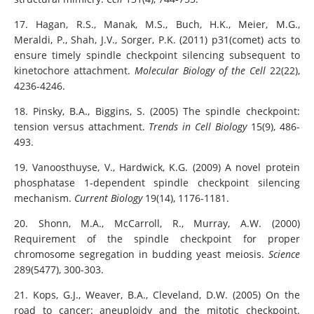
17. Hagan, R.S., Manak, M.S., Buch, H.K., Meier, M.G.,
Meraldi, P., Shah, J.V., Sorger, P.K. (2011) p31(comet) acts to
ensure timely spindle checkpoint silencing subsequent to
kinetochore attachment.
Molecular Biology of the Cell
22(22),
4236-4246.
18. Pinsky, B.A., Biggins, S. (2005) The spindle checkpoint:
tension versus attachment.
Trends in Cell Biology
15(9), 486-
493.
19. Vanoosthuyse, V., Hardwick, K.G. (2009) A novel protein
phosphatase 1-dependent spindle checkpoint silencing
mechanism.
Current Biology
19(14), 1176-1181.
20. Shonn, M.A., McCarroll, R., Murray, A.W. (2000)
Requirement of the spindle checkpoint for proper
chromosome segregation in budding yeast meiosis.
Science
289(5477), 300-303.
21. Kops, G.J., Weaver, B.A., Cleveland, D.W. (2005) On the
road to cancer: aneuploidy and the mitotic checkpoint.