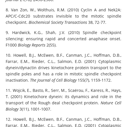
8. Van Zon, W., Wolthuis, R.M. (2010) Cyclin A and Nek2A:
APC/C-Cdc20 substrates invisible to the mitotic spindle
checkpoint.
Biochemical Society Transactions
38, 72-77.
9. Hardwick, K.G., Shah, J.V. (2010) Spindle checkpoint
silencing: ensuring rapid and concerted anaphase onset.
F1000
Biology Reports
2(55).
10. Howell, B.J., McEwen, B.F., Canman, J.C., Hoffman, D.B.,
Farrar, E.M., Rieder, C.L., Salmon, E.D. (2001) Cytoplasmic
dynein/dynactin drives kinetochore protein transport to the
spindle poles and has a role in mitotic spindle checkpoint
inactivation.
The Journal of Cell Biology
155(7), 1159-1172.
11. Wojcik, E., Basto, R., Serr, M., Scaërou, F., Karess, R., Hays,
T. (2001) Kinetochore dynein: its dynamics and role in the
transport of the Rough deal checkpoint protein.
Nature Cell
Biology
3(11), 1001-1007.
12. Howell, B.J., McEwen, B.F., Canman, J.C., Hoffman, D.B.,
Farrar, E.M., Rieder, C.L., Salmon, E.D. (2001) Cytoplasmic