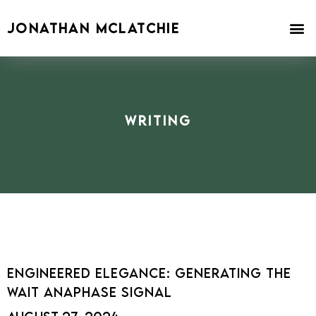
Skip
to
JONATHAN MCLATCHIE
content
Writing
Engineered Elegance: Generating the
Wait Anaphase Signal