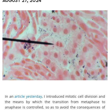
August 27, 2024
In an
article yesterday
, I introduced mitotic cell division and
the means by which the transition from metaphase to
anaphase is controlled, so as to avoid the consequences of