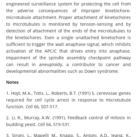
engineered surveillance system for protecting the cell from
the adverse consequences of improper kinetochore-
microtubule attachment. Proper attachment of kinetochores
to microtubules is monitored by tension-sensing and by
detection of attachment of the ends of the microtubules to
the kinetochores. Even a single unattached kinetochore is
sufficient to trigger the wait anaphase signal, which inhibits
activation of the APC/C that drives entry into anaphase.
Impairment of the spindle assembly checkpoint pathway
can result in aneuploidy, a contributor to cancer and
developmental abnormalities such as Down syndrome.
Notes
1. Hoyt, M.A., Totis, L., Roberts, B.T. (1991) S. cerevisiae genes
required for cell cycle arrest in response to microtubule
function.
Cell
66, 507-517.
2. Li, R., Murray, A.W. (1991). Feedback control of mitosis in
budding yeast.
Cell
66, 519-531.
3. Sironi, L., Mapelli M., Knapp, S., Antoni, A.D., Jeang, K.,