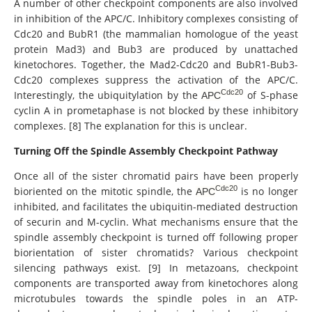
A number of other checkpoint components are also involved
in inhibition of the APC/C. Inhibitory complexes consisting of
Cdc20 and BubR1 (the mammalian homologue of the yeast
protein Mad3) and Bub3 are produced by unattached
kinetochores. Together, the Mad2-Cdc20 and BubR1-Bub3-
Cdc20 complexes suppress the activation of the APC/C.
Cdc20
Interestingly, the ubiquitylation by the
of S-phase
APC
cyclin A in prometaphase is not blocked by these inhibitory
complexes. [8] The explanation for this is unclear.
Turning Off the Spindle Assembly Checkpoint Pathway
Once all of the sister chromatid pairs have been properly
Cdc20
bioriented on the mitotic spindle, the
is no longer
APC
inhibited, and facilitates the ubiquitin-mediated destruction
of securin and M-cyclin. What mechanisms ensure that the
spindle assembly checkpoint is turned off following proper
biorientation of sister chromatids? Various checkpoint
silencing pathways exist. [9] In metazoans, checkpoint
components are transported away from kinetochores along
microtubules towards the spindle poles in an ATP-