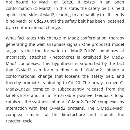
not bound to Mad1 or Cdc20, it exists in an open
conformation (O-Mad2). In this state, the safety belt is held
against the side of Mad2, leading to an inability to efficiently
bind Mad1 or Cdc20 until the safety belt has been loosened
by a conformational change.
What facilitates this change in Mad2 conformation, thereby
generating the wait anaphase signal? One proposed model
suggests that the formation of Mad2-Cdc20 complexes at
incorrectly attached kinetochores is catalyzed by Mad2-
Mad1 complexes. This hypothesis is supported by the fact
that C-Mad2 can form a dimer with O-Mad2, initiate a
conformational change that loosens the safety belt, and
thereby promote its binding to Cdc20. The newly formed C-
Mad2-Cdc20 complex is subsequently released from the
kinetochore and, in a remarkable positive feedback loop,
catalyzes the synthesis of more C-Mad2-Cdc20 complexes by
interaction with free O-Mad2 proteins. The C-Mad2-Mad1
complex remains at the kinetochore and repeats the
reaction cycle.