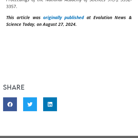
3357.
This article was
originally published
at Evolution News &
Science Today, on August 27, 2024.
Share