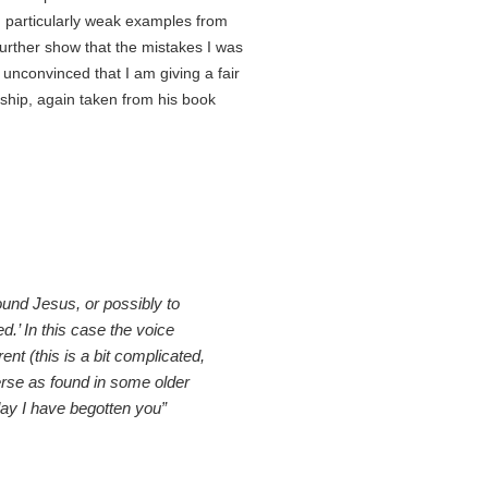
g particularly weak examples from
further show that the mistakes I was
 unconvinced that I am giving a fair
rship, again taken from his book
ound Jesus, or possibly to
.’ In this case the voice
ent (this is a bit complicated,
erse as found in some older
day I have begotten you”