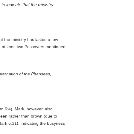
o indicate that the ministry
hat the ministry has lasted a few
 at least two Passovers mentioned
sternation of the Pharisees,
ohn 6:4). Mark, however, also
green rather than brown (due to
Mark 6:31), indicating the busyness