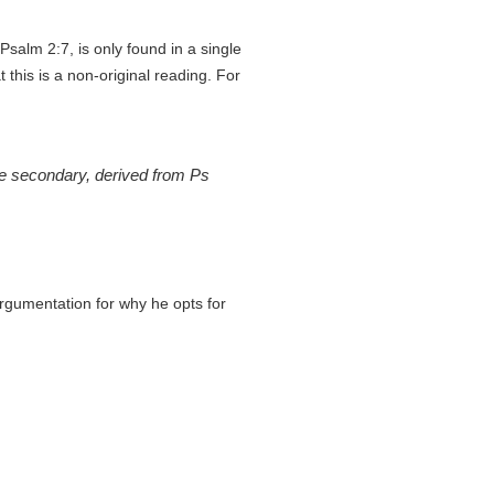
salm 2:7, is only found in a single
 this is a non-original reading. For
 be secondary, derived from Ps
argumentation for why he opts for