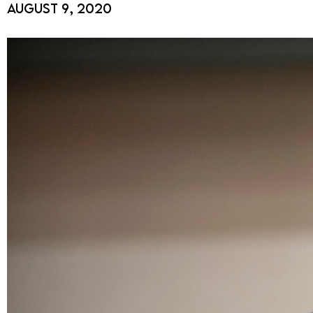
August 9, 2020