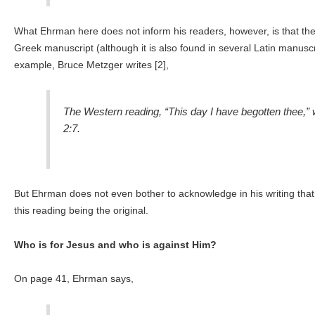
What Ehrman here does not inform his readers, however, is that the 
Greek manuscript (although it is also found in several Latin manuscr
example, Bruce Metzger writes [2],
The Western reading, “This day I have begotten thee,” w
2:7.
But Ehrman does not even bother to acknowledge in his writing that
this reading being the original.
Who is for Jesus and who is against Him?
On page 41, Ehrman says,