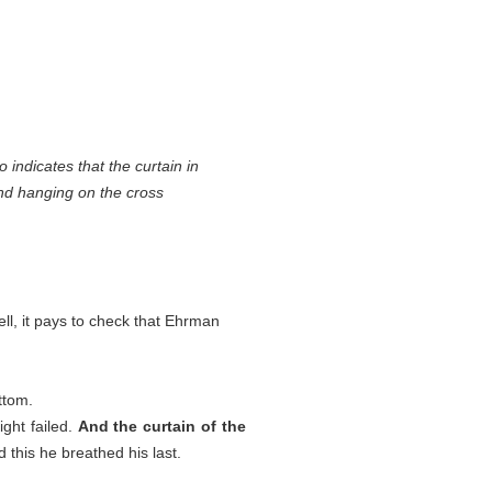
 indicates that the curtain in
 and hanging on the cross
ll, it pays to check that Ehrman
ttom.
ight failed.
And the curtain of the
 this he breathed his last.