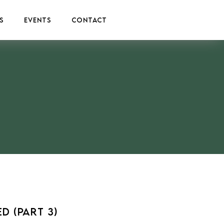
s
Events
Contact
d (Part 3)