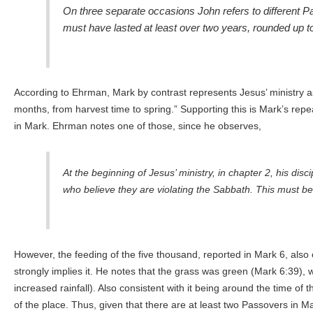
On three separate occasions John refers to different P
must have lasted at least over two years, rounded up to
According to Ehrman, Mark by contrast represents Jesus’ ministry as 
months, from harvest time to spring.” Supporting this is Mark’s rep
in Mark. Ehrman notes one of those, since he observes,
At the beginning of Jesus’ ministry, in chapter 2, his dis
who believe they are violating the Sabbath. This must be ta
However, the feeding of the five thousand, reported in Mark 6, also e
strongly implies it. He notes that the grass was green (Mark 6:39),
increased rainfall). Also consistent with it being around the time o
of the place. Thus, given that there are at least two Passovers in 