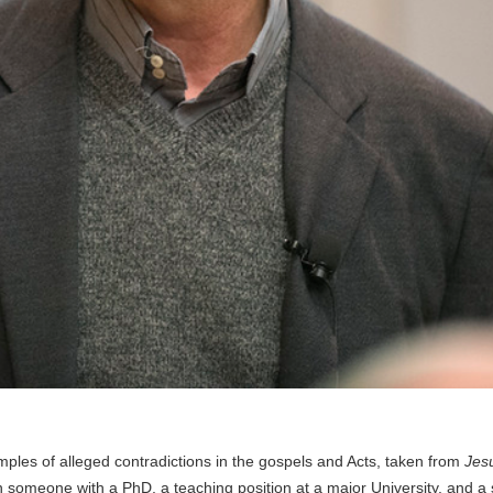
mples of alleged contradictions in the gospels and Acts, taken from
Jesu
en someone with a PhD, a teaching position at a major University, and a 