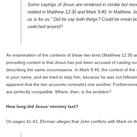
Some sayings of Jesus are rendered in similar but nev
related in Matthew 12:30 and Mark 9:40. In Matthew, Je
us is for us.” Did he say both things? Could he mean bo
switched around?
An examination of the contexts of these two texts (Matthew 12:30 an
preceding context is that Jesus has just been accused of casting o
describing the same circumstance. In Mark 9:40, the context of the
in your name, and we tried to stop him, because he was not following
apparent that the two accounts contradict one another. Furthermore,
are perfectly compatible. Where, then, is the problem?
How long did Jesus’ ministry last?
On pages 41-42, Ehrman alleges that John conflicts with Mark on the