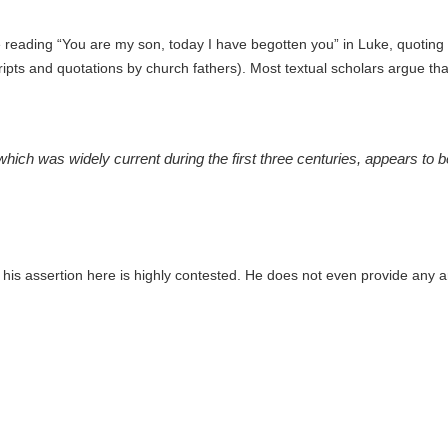
reading “You are my son, today I have begotten you” in Luke, quoting P
ipts and quotations by church fathers). Most textual scholars argue that
hich was widely current during the first three centuries, appears to
 his assertion here is highly contested. He does not even provide any 