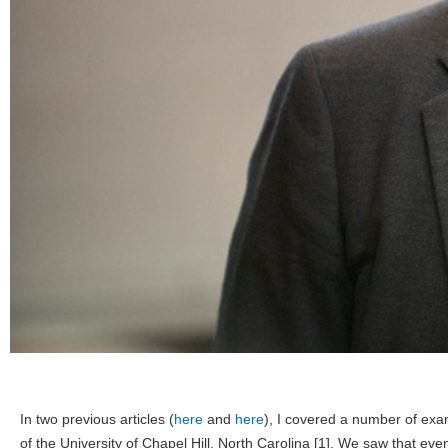
In two previous articles (
here
and
here
), I covered a number of exa
of the University of Chapel Hill, North Carolina [1]. We saw that ev