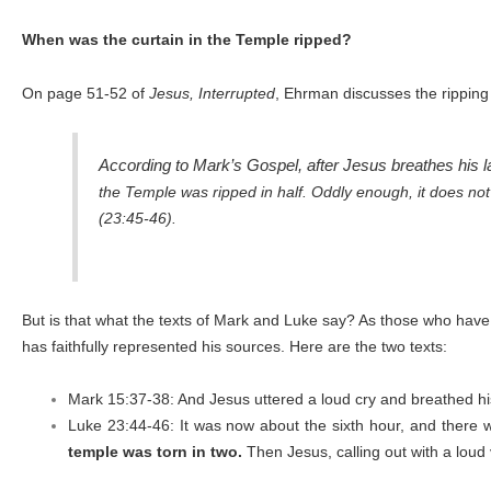
When was the curtain in the Temple ripped?
On page 51-52 of
Jesus, Interrupted
, Ehrman discusses the ripping
According to Mark’s Gospel, after Jesus breathes his las
the Temple was ripped in half. Oddly enough, it does not ri
(23:45-46).
But is that what the texts of Mark and Luke say? As those who have 
has faithfully represented his sources. Here are the two texts:
Mark 15:37-38: And Jesus uttered a loud cry and breathed hi
Luke 23:44-46: It was now about the sixth hour, and there wa
temple was torn in two.
Then Jesus, calling out with a loud v