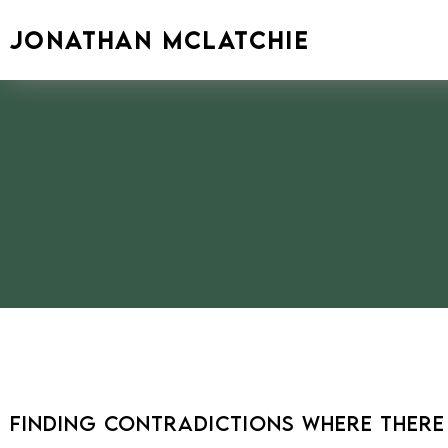
Skip
to
JONATHAN MCLATCHIE
content
Finding Contradictions Where There I