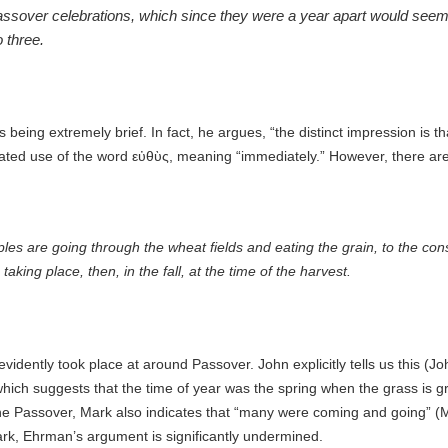
assover celebrations, which since they were a year apart would seem t
 three.
being extremely brief. In fact, he argues, “
the distinct impression is t
eated use of the word
εὐθὺς, meaning “immediately.”
However, there are
ciples are going through the wheat fields and eating the grain, to the con
king place, then, in the fall, at the time of the harvest.
vidently took place at around Passover. John explicitly tells us this (J
 which suggests that the time of year was the spring when the grass is 
f the Passover, Mark also indicates that “many were coming and going” (
Mark, Ehrman’s argument is significantly undermined.