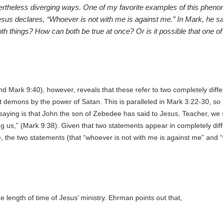
ertheless diverging ways. One of my favorite examples of this phenom
sus declares, “Whoever is not with me is against me.” In Mark, he s
th things? How can both be true at once? Or is it possible that one of
d Mark 9:40), however, reveals that these refer to two completely diffe
ut demons by the power of Satan. This is paralleled in Mark 3:22-30, so
 saying is that John the son of Zebedee has said to Jesus,
Teacher, we
 us,” (Mark 9:38). Given that two statements appear in completely differe
 the two statements (that “whoever is not with me is against me” and “w
 length of time of Jesus’ ministry. Ehrman points out that,