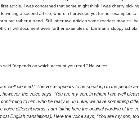
rst article, I was concerned that some might think I was cherry pickin
o writing a second article, wherein I provided yet further examples to 
 but rather a trend. Still, after two articles some readers may still be
n which I will document even further examples of Ehrman’s sloppy schola
m said “depends on which account you read.” He writes,
 am well pleased.” The voice appears to be speaking to the people ar
, however, the voice says, ‘You are my son, in whom I am well pleased
 confirming to him, who he really is. In Luke, we have something differ
 voice different words. I am taking here the original wording of the v
n most English translations). Here the voice says, “You are my son, to