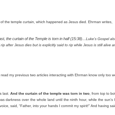
 of the temple curtain, which happened as Jesus died. Ehrman writes,
t, the curtain of the Temple is torn in half (15:38)…
Luke’s Gospel also
p after Jesus dies but is explicitly said to rip while Jesus is still alive
read my previous two articles interacting with Ehrman know only too we
s last.
And the curtain of the temple was torn in two
, from top to bo
s darkness over the whole land until the ninth hour, while the sun’s l
oice, said, “Father, into your hands I commit my spirit!” And having said