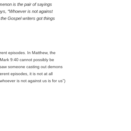
enon is the pair of sayings
ays, “Whoever is not against
 the Gospel writers got things
rent episodes. In Matthew, the
 Mark 9:40 cannot possibly be
 saw someone casting out demons
nt episodes, it is not at all
hoever is not against us is for us”)