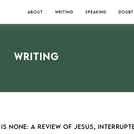
About
Writing
Speaking
Doubt
Writing
s None: A Review of Jesus, Interrupte