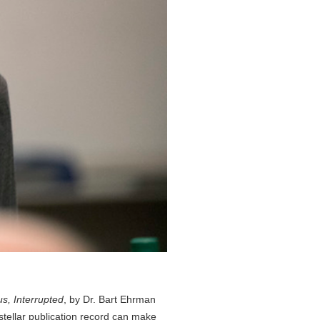
s, Interrupted
, by Dr. Bart Ehrman
stellar publication record can make