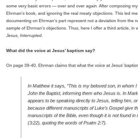
some very basic errors — over and over again. After composing my fi
Ehrman’s book, and ignoring the real meaty objections. This led me t
documenting on Ehrman’s part represent not a deviation from the norm
sample of Ehrman’s objections. Thus, here I offer a third article, i
Jesus, Interrupted
.
What did the voice at Jesus’ baptism say?
On page 39-40, Ehrman claims that what the voice at Jesus’ baptis
In Matthew it says, “This is my beloved son, in whom I
John the Baptist, informing them who Jesus is. In Mark
appears to be speaking directly to Jesus, telling him, or
because different manuscripts of Luke’s Gospel give the
manuscripts of the Bible, even though it is not found i
(3:22), quoting the words of Psalm 2:7).