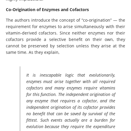
Co-Origination of Enzymes and Cofactors
The authors introduce the concept of “co-origination” — the
requirement for enzymes to arise simultaneously with their
vitamin-derived cofactors. Since neither enzymes nor their
cofactors provide a selective benefit on their own, they
cannot be preserved by selection unless they arise at the
same time. As they explain,
It is inescapable logic that evolutionarily,
enzymes must arise together with all required
cofactors and many enzymes require vitamins
for this function. The independent origination of
any enzyme that requires a cofactor, and the
independent origination of its cofactor provides
no benefit that can be saved by survival of the
fittest. Such events actually are a burden for
evolution because they require the expenditure