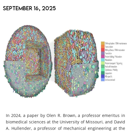
September 16, 2025
In 2024, a paper by Olen R. Brown, a professor emeritus in
biomedical sciences at the University of Missouri, and David
A. Hullender, a professor of mechanical engineering at the