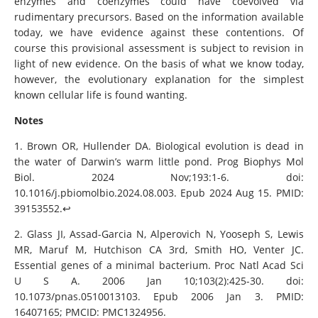
enzymes and coenzymes could have coevolved via
rudimentary precursors. Based on the information available
today, we have evidence against these contentions. Of
course this provisional assessment is subject to revision in
light of new evidence. On the basis of what we know today,
however, the evolutionary explanation for the simplest
known cellular life is found wanting.
Notes
1. Brown OR, Hullender DA. Biological evolution is dead in
the water of Darwin’s warm little pond. Prog Biophys Mol
Biol. 2024 Nov;193:1-6. doi:
10.1016/j.pbiomolbio.2024.08.003. Epub 2024 Aug 15. PMID:
39153552.↩︎
2. Glass JI, Assad-Garcia N, Alperovich N, Yooseph S, Lewis
MR, Maruf M, Hutchison CA 3rd, Smith HO, Venter JC.
Essential genes of a minimal bacterium. Proc Natl Acad Sci
U S A. 2006 Jan 10;103(2):425-30. doi:
10.1073/pnas.0510013103. Epub 2006 Jan 3. PMID:
16407165; PMCID: PMC1324956.