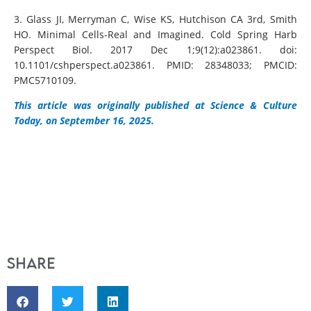
3. Glass JI, Merryman C, Wise KS, Hutchison CA 3rd, Smith
HO. Minimal Cells-Real and Imagined. Cold Spring Harb
Perspect Biol. 2017 Dec 1;9(12):a023861. doi:
10.1101/cshperspect.a023861. PMID: 28348033; PMCID:
PMC5710109.
This article was originally published at Science & Culture
Today, on September 16, 2025.
Share