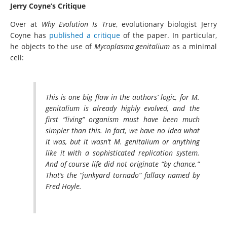
Jerry Coyne’s Critique
Over at
Why Evolution Is True
, evolutionary biologist Jerry
Coyne has
published a critique
of the paper. In particular,
he objects to the use of
Mycoplasma genitalium
as a minimal
cell:
This is one big flaw in the authors’ logic, for M.
genitalium is already highly evolved, and the
first “living” organism must have been much
simpler than this. In fact, we have no idea what
it was, but it wasn’t M. genitalium or anything
like it with a sophisticated replication system.
And of course life did not originate “by chance.”
That’s the “junkyard tornado” fallacy named by
Fred Hoyle.