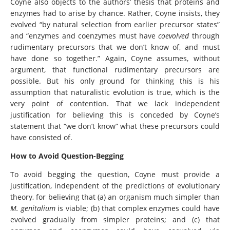
Coyne also objects to the authors’ thesis that proteins and
enzymes had to arise by chance. Rather, Coyne insists, they
evolved “by natural selection from earlier precursor states”
and “enzymes and coenzymes must have
coevolved
through
rudimentary precursors that we don’t know of, and must
have done so together.” Again, Coyne assumes, without
argument, that functional rudimentary precursors are
possible. But his only ground for thinking this is his
assumption that naturalistic evolution is true, which is the
very point of contention. That we lack independent
justification for believing this is conceded by Coyne’s
statement that “we don’t know” what these precursors could
have consisted of.
How to Avoid Question-Begging
To avoid begging the question, Coyne must provide a
justification, independent of the predictions of evolutionary
theory, for believing that (a) an organism much simpler than
M. genitalium
is viable; (b) that complex enzymes could have
evolved gradually from simpler proteins; and (c) that