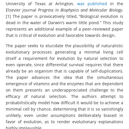
University of Texas at Arlington,
was published
in the
Elsevier journal
Progress in Biophysics and Molecular Biology
.
[1] The paper is provocatively titled, “Biological evolution is
dead in the water of Darwin’s warm little pond.” This study
represents an additional example of a peer-reviewed paper
that is critical of evolution and favorable towards design.
The paper seeks to elucidate the plausibility of naturalistic
evolutionary processes generating a minimal living cell
(itself a requirement for evolution by natural selection to
even operate, since differential survival requires that there
already be an organism that is capable of self-duplication).
The paper advances the idea that the simultaneous
emergence of vitamins and the enzymes that are dependent
on them presents an underappreciated challenge to the
efficacy of natural selection. The authors attempt to
probabilistically model how difficult it would be to achieve a
minimal cell by chance, determining that it is so vanishingly
unlikely, even under assumptions deliberately biased in
favor of evolution, as to render evolutionary explanations
highly implausible.