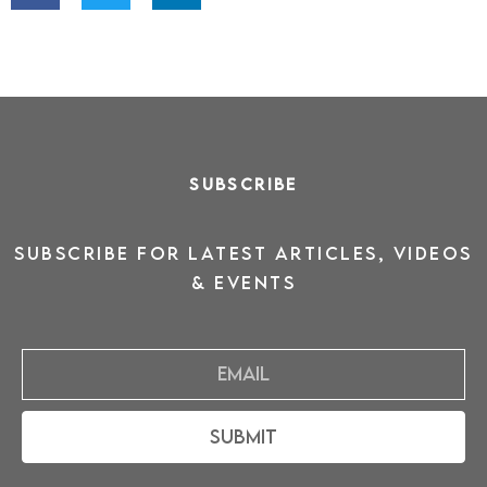
SUBSCRIBE
SUBSCRIBE for latest ARTICLES, VIDEOS
& events
Email
Submit