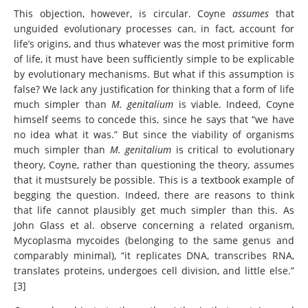
This objection, however, is circular. Coyne
assumes
that
unguided evolutionary processes can, in fact, account for
life’s origins, and thus whatever was the most primitive form
of life, it must have been sufficiently simple to be explicable
by evolutionary mechanisms. But what if this assumption is
false? We lack any justification for thinking that a form of life
much simpler than
M. genitalium
is viable. Indeed, Coyne
himself seems to concede this, since he says that “we have
no idea what it was.” But since the viability of organisms
much simpler than
M. genitalium
is critical to evolutionary
theory, Coyne, rather than questioning the theory, assumes
that it mustsurely be possible. This is a textbook example of
begging the question. Indeed, there are reasons to think
that life cannot plausibly get much simpler than this. As
John Glass et al. observe concerning a related organism,
Mycoplasma mycoides (belonging to the same genus and
comparably minimal), “it replicates DNA, transcribes RNA,
translates proteins, undergoes cell division, and little else.”
[3]