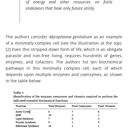
of energy and other resources on futile
endeavors that have only future utility.
The authors consider
Mycoplasma genitalium
as an example
of a minimally complex cell (see the illustration at the top).
[2] Even this stripped-down form of life, which is an obligate
parasite and non-free living, requires hundreds of genes,
enzymes, and cofactors. The authors list ten biochemical
pathways in this minimally complex cell, each of which
depends upon multiple enzymes and coenzymes, as shown
in the table below: