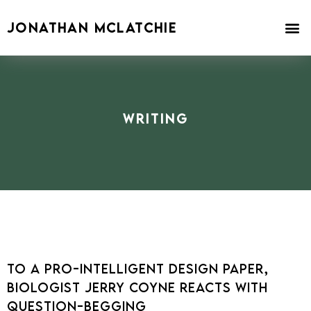
Skip
to
JONATHAN MCLATCHIE
content
Writing
To a Pro-Intelligent Design Paper,
Biologist Jerry Coyne Reacts with
Question-Begging