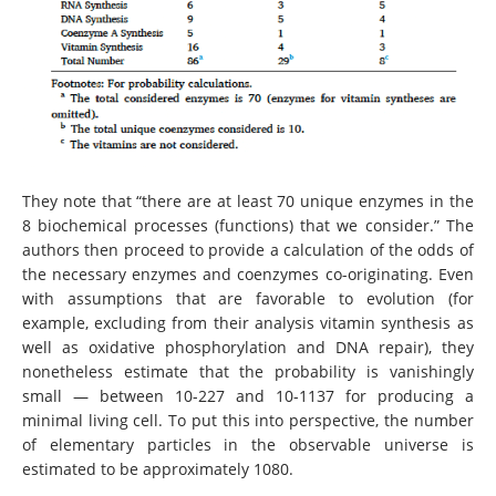
They note that “there are at least 70 unique enzymes in the
8 biochemical processes (functions) that we consider.” The
authors then proceed to provide a calculation of the odds of
the necessary enzymes and coenzymes co-originating. Even
with assumptions that are favorable to evolution (for
example, excluding from their analysis vitamin synthesis as
well as oxidative phosphorylation and DNA repair), they
nonetheless estimate that the probability is vanishingly
small — between 10-227 and 10-1137 for producing a
minimal living cell. To put this into perspective, the number
of elementary particles in the observable universe is
estimated to be approximately 1080.