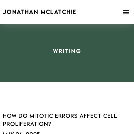
Skip
to
JONATHAN MCLATCHIE
content
Writing
How Do Mitotic Errors Affect Cell
Proliferation?