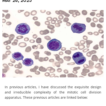
May 26, 2025
In previous articles, I have discussed the exquisite design
and irreducible complexity of the mitotic cell division
apparatus. These previous articles are linked below: