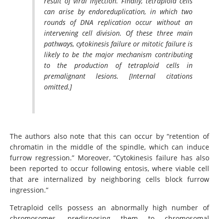
result of viral infection. Finally, tetraploid cells
can arise by endoreduplication, in which two
rounds of DNA replication occur without an
intervening cell division. Of these three main
pathways, cytokinesis failure or mitotic failure is
likely to be the major mechanism contributing
to the production of tetraploid cells in
premalignant lesions. [Internal citations
omitted.]
The authors also note that this can occur by “retention of
chromatin in the middle of the spindle, which can induce
furrow regression.” Moreover, “Cytokinesis failure has also
been reported to occur following entosis, where viable cell
that are internalized by neighboring cells block furrow
ingression.”
Tetraploid cells possess an abnormally high number of
chromosomes, predisposing them to chromosomal