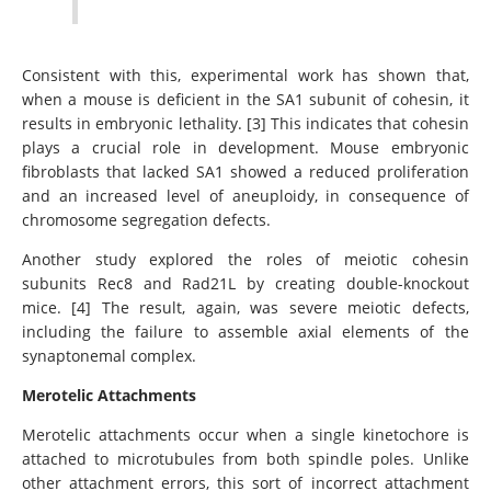
Consistent with this, experimental work has shown that,
when a mouse is deficient in the SA1 subunit of cohesin, it
results in embryonic lethality. [3] This indicates that cohesin
plays a crucial role in development. Mouse embryonic
fibroblasts that lacked SA1 showed a reduced proliferation
and an increased level of aneuploidy, in consequence of
chromosome segregation defects.
Another study explored the roles of meiotic cohesin
subunits Rec8 and Rad21L by creating double-knockout
mice. [4] The result, again, was severe meiotic defects,
including the failure to assemble axial elements of the
synaptonemal complex.
Merotelic Attachments
Merotelic attachments occur when a single kinetochore is
attached to microtubules from both spindle poles. Unlike
other attachment errors, this sort of incorrect attachment