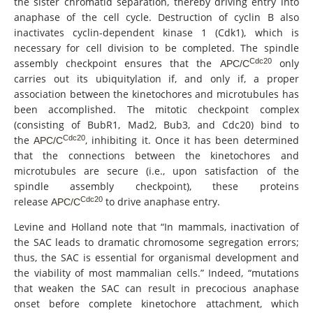
the sister chromatid separation, thereby driving entry into
anaphase of the cell cycle. Destruction of cyclin B also
inactivates cyclin-dependent kinase 1 (Cdk1), which is
necessary for cell division to be completed. The spindle
Cdc20
assembly checkpoint ensures that the
only
APC/C
carries out its ubiquitylation if, and only if, a proper
association between the kinetochores and microtubules has
been accomplished. The mitotic checkpoint complex
(consisting of BubR1, Mad2, Bub3, and Cdc20) bind to
Cdc20
the
, inhibiting it. Once it has been determined
APC/C
that the connections between the kinetochores and
microtubules are secure (i.e., upon satisfaction of the
spindle assembly checkpoint), these proteins
Cdc20
release
to drive anaphase entry.
APC/C
Levine and Holland note that “In mammals, inactivation of
the SAC leads to dramatic chromosome segregation errors;
thus, the SAC is essential for organismal development and
the viability of most mammalian cells.” Indeed, “mutations
that weaken the SAC can result in precocious anaphase
onset before complete kinetochore attachment, which