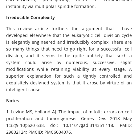
instability via multipolar spindle formation.
Irreducible Complexity
This review article furthers the argument that I have
developed elsewhere that the eukaryotic cell division cycle
is elegantly engineered and irreducibly complex. There are
so many things that need to go right for a successful cell
division, and it seems to be quite unlikely that such a
system could arise by numerous, successive, slight
modifications while retaining viability at every stage. A
superior explanation for such a tightly controlled and
exquisitely designed system is that it arose by virtue of an
intelligent cause.
Notes
1. Levine MS, Holland AJ. The impact of mitotic errors on cell
proliferation and tumorigenesis. Genes Dev. 2018 May
1;32(9-10):620-638. doi: 10.1101/gad.314351.118. PMID:
29802124; PMCID: PMC6004076.