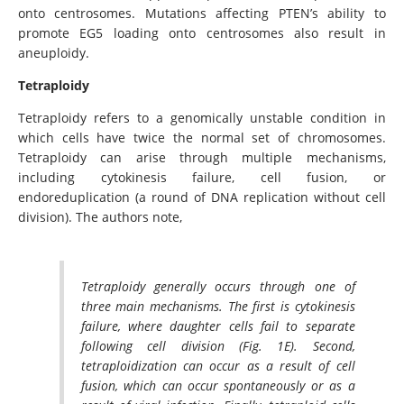
onto centrosomes. Mutations affecting PTEN’s ability to
promote EG5 loading onto centrosomes also result in
aneuploidy.
Tetraploidy
Tetraploidy refers to a genomically unstable condition in
which cells have twice the normal set of chromosomes.
Tetraploidy can arise through multiple mechanisms,
including cytokinesis failure, cell fusion, or
endoreduplication (a round of DNA replication without cell
division). The authors note,
Tetraploidy generally occurs through one of
three main mechanisms. The first is cytokinesis
failure, where daughter cells fail to separate
following cell division (Fig. 1E). Second,
tetraploidization can occur as a result of cell
fusion, which can occur spontaneously or as a