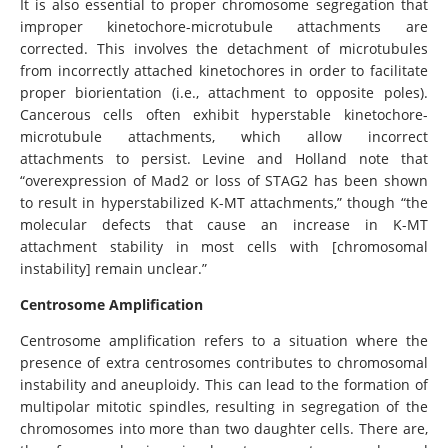
It is also essential to proper chromosome segregation that
improper kinetochore-microtubule attachments are
corrected. This involves the detachment of microtubules
from incorrectly attached kinetochores in order to facilitate
proper biorientation (i.e., attachment to opposite poles).
Cancerous cells often exhibit hyperstable kinetochore-
microtubule attachments, which allow incorrect
attachments to persist. Levine and Holland note that
“overexpression of Mad2 or loss of STAG2 has been shown
to result in hyperstabilized K-MT attachments,” though “the
molecular defects that cause an increase in K-MT
attachment stability in most cells with [chromosomal
instability] remain unclear.”
Centrosome Amplification
Centrosome amplification refers to a situation where the
presence of extra centrosomes contributes to chromosomal
instability and aneuploidy. This can lead to the formation of
multipolar mitotic spindles, resulting in segregation of the
chromosomes into more than two daughter cells. There are,