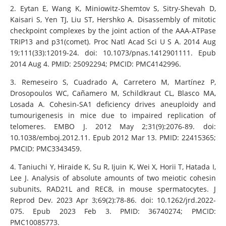
2. Eytan E, Wang K, Miniowitz-Shemtov S, Sitry-Shevah D,
Kaisari S, Yen TJ, Liu ST, Hershko A. Disassembly of mitotic
checkpoint complexes by the joint action of the AAA-ATPase
TRIP13 and p31(comet). Proc Natl Acad Sci U S A. 2014 Aug
19;111(33):12019-24. doi: 10.1073/pnas.1412901111. Epub
2014 Aug 4. PMID: 25092294; PMCID: PMC4142996.
3. Remeseiro S, Cuadrado A, Carretero M, Martínez P,
Drosopoulos WC, Cañamero M, Schildkraut CL, Blasco MA,
Losada A. Cohesin-SA1 deficiency drives aneuploidy and
tumourigenesis in mice due to impaired replication of
telomeres. EMBO J. 2012 May 2;31(9):2076-89. doi:
10.1038/emboj.2012.11. Epub 2012 Mar 13. PMID: 22415365;
PMCID: PMC3343459.
4. Taniuchi Y, Hiraide K, Su R, Ijuin K, Wei X, Horii T, Hatada I,
Lee J. Analysis of absolute amounts of two meiotic cohesin
subunits, RAD21L and REC8, in mouse spermatocytes. J
Reprod Dev. 2023 Apr 3;69(2):78-86. doi: 10.1262/jrd.2022-
075. Epub 2023 Feb 3. PMID: 36740274; PMCID:
PMC10085773.